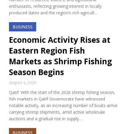
enthusiasts, reflecting growing interest in locally
produced dates and the region’s rich agricult…
BUSINESS
Economic Activity Rises at
Eastern Region Fish
Markets as Shrimp Fishing
Season Begins
August 4, 2026
Qatif: With the start of the 2026 shrimp fishing season,
fish markets in Qatif Governorate have witnessed
notable activity, as an increasing number of boats arrive
carrying shrimp shipments, amid active wholesale
auctions and a gradual rise in supply….
BUSINESS