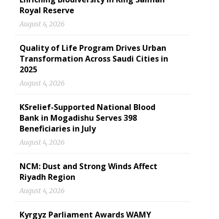
Royal Reserve
August 4, 2026
Quality of Life Program Drives Urban
Transformation Across Saudi Cities in
2025
August 4, 2026
KSrelief-Supported National Blood
Bank in Mogadishu Serves 398
Beneficiaries in July
August 4, 2026
NCM: Dust and Strong Winds Affect
Riyadh Region
August 4, 2026
Kyrgyz Parliament Awards WAMY