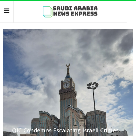
OIC Condemns Escalating Israeli Crimes