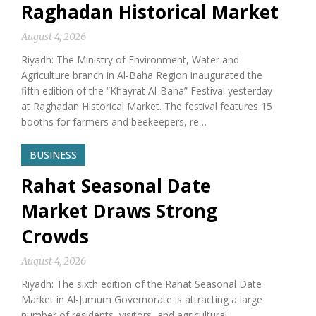
Raghadan Historical Market
August 4, 2026
Riyadh: The Ministry of Environment, Water and
Agriculture branch in Al-Baha Region inaugurated the
fifth edition of the “Khayrat Al-Baha” Festival yesterday
at Raghadan Historical Market. The festival features 15
booths for farmers and beekeepers, re…
BUSINESS
Rahat Seasonal Date
Market Draws Strong
Crowds
August 4, 2026
Riyadh: The sixth edition of the Rahat Seasonal Date
Market in Al-Jumum Governorate is attracting a large
number of residents, visitors, and agricultural