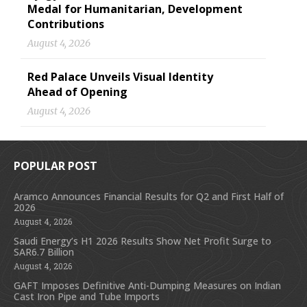
Medal for Humanitarian, Development
Contributions
August 4, 2026
Red Palace Unveils Visual Identity
Ahead of Opening
August 4, 2026
POPULAR POST
Aramco Announces Financial Results for Q2 and First Half of
2026
August 4, 2026
Saudi Energy’s H1 2026 Results Show Net Profit Surge to
SAR6.7 Billion
August 4, 2026
GAFT Imposes Definitive Anti-Dumping Measures on Indian
Cast Iron Pipe and Tube Imports