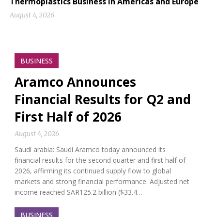
Thermoplastics Business in Americas and Europe
August 4, 2026
BUSINESS
Aramco Announces
Financial Results for Q2 and
First Half of 2026
August 4, 2026
Saudi arabia: Saudi Aramco today announced its
financial results for the second quarter and first half of
2026, affirming its continued supply flow to global
markets and strong financial performance. Adjusted net
income reached SAR125.2 billion ($33.4…
BUSINESS