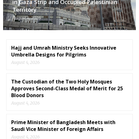
in Gaza Strip and Occupied Palestinian
Territory
August 4, 2026
Hajj and Umrah Ministry Seeks Innovative
Umbrella Designs for Pilgrims
August 4, 2026
The Custodian of the Two Holy Mosques
Approves Second-Class Medal of Merit for 25
Blood Donors
August 4, 2026
Prime Minister of Bangladesh Meets with
Saudi Vice Minister of Foreign Affairs
August 4, 2026