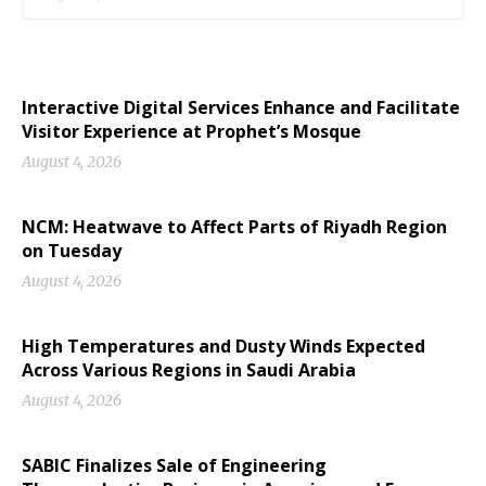
Interactive Digital Services Enhance and Facilitate
Visitor Experience at Prophet’s Mosque
August 4, 2026
NCM: Heatwave to Affect Parts of Riyadh Region
on Tuesday
August 4, 2026
High Temperatures and Dusty Winds Expected
Across Various Regions in Saudi Arabia
August 4, 2026
SABIC Finalizes Sale of Engineering