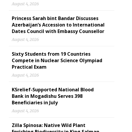
August 4, 2026
Princess Sarah bint Bandar Discusses
Azerbaijan’s Accession to International
Dates Council with Embassy Counsellor
August 4, 2026
Sixty Students from 19 Countries
Compete in Nuclear Science Olympiad
Practical Exam
August 4, 2026
KSrelief-Supported National Blood
Bank in Mogadishu Serves 398
Beneficiaries in July
August 4, 2026
Zilla Spinosa: Native Wild Plant
Enriching Biodiversity in King Salman