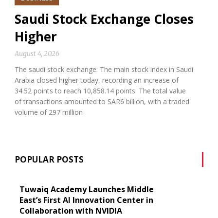
Saudi Stock Exchange Closes
Higher
August 4, 2026
The saudi stock exchange: The main stock index in Saudi
Arabia closed higher today, recording an increase of
34.52 points to reach 10,858.14 points. The total value
of transactions amounted to SAR6 billion, with a traded
volume of 297 million
POPULAR POSTS
Tuwaiq Academy Launches Middle
East’s First AI Innovation Center in
Collaboration with NVIDIA