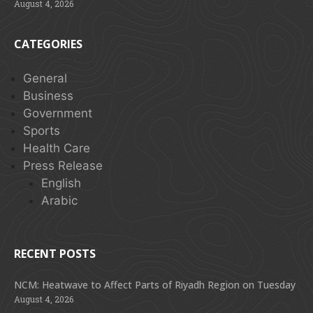
August 4, 2026
CATEGORIES
General
Business
Government
Sports
Health Care
Press Release
English
Arabic
RECENT POSTS
NCM: Heatwave to Affect Parts of Riyadh Region on Tuesday
August 4, 2026