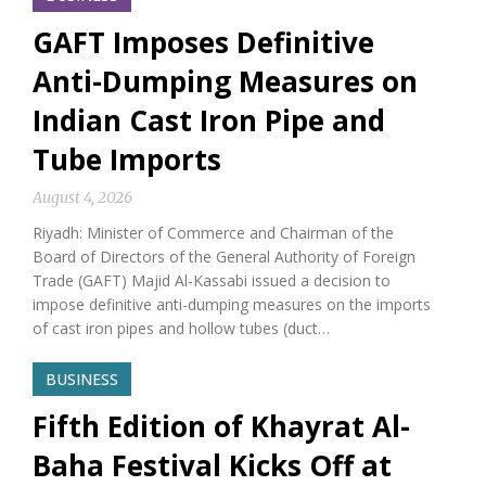
GAFT Imposes Definitive
Anti-Dumping Measures on
Indian Cast Iron Pipe and
Tube Imports
August 4, 2026
Riyadh: Minister of Commerce and Chairman of the
Board of Directors of the General Authority of Foreign
Trade (GAFT) Majid Al-Kassabi issued a decision to
impose definitive anti-dumping measures on the imports
of cast iron pipes and hollow tubes (duct…
BUSINESS
Fifth Edition of Khayrat Al-
Baha Festival Kicks Off at