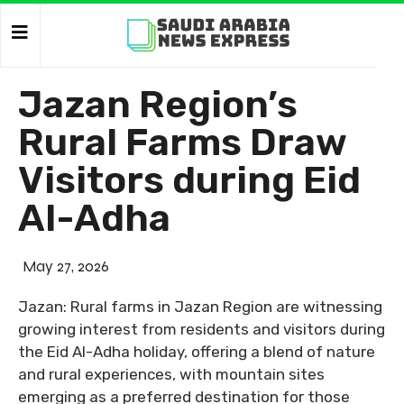
Jazan Region’s
Rural Farms Draw
Visitors during Eid
Al-Adha
May 27, 2026
Jazan: Rural farms in Jazan Region are witnessing
growing interest from residents and visitors during
the Eid Al-Adha holiday, offering a blend of nature
and rural experiences, with mountain sites
emerging as a preferred destination for those