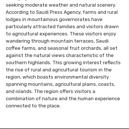
seeking moderate weather and natural scenery.
According to Saudi Press Agency, farms and rural
lodges in mountainous governorates have
particularly attracted families and visitors drawn
to agricultural experiences. These visitors enjoy
wandering through mountain terraces, Saudi
coffee farms, and seasonal fruit orchards, all set
against the natural views characteristic of the
southern highlands. This growing interest reflects
the rise of rural and agricultural tourism in the
region, which boasts environmental diversity
spanning mountains, agricultural plains, coasts,
and islands. The region offers visitors a
combination of nature and the human experience
connected to the place.