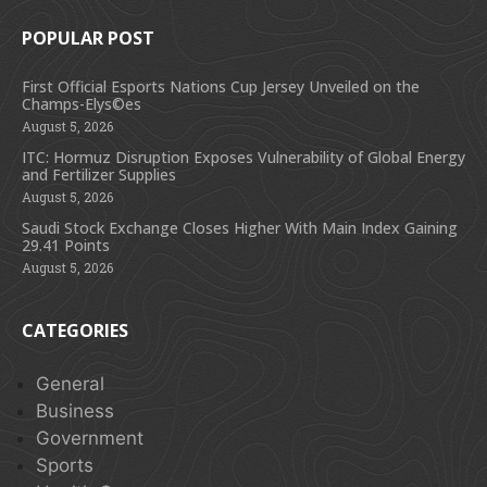
POPULAR POST
First Official Esports Nations Cup Jersey Unveiled on the
Champs-Elys©es
August 5, 2026
ITC: Hormuz Disruption Exposes Vulnerability of Global Energy
and Fertilizer Supplies
August 5, 2026
Saudi Stock Exchange Closes Higher With Main Index Gaining
29.41 Points
August 5, 2026
CATEGORIES
General
Business
Government
Sports