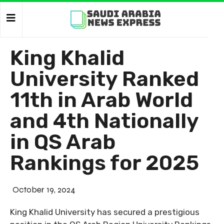
King Khalid
University Ranked
11th in Arab World
and 4th Nationally
in QS Arab
Rankings for 2025
October 19, 2024
King Khalid University has secured a prestigious