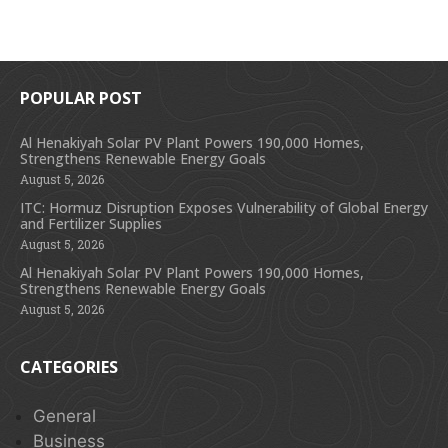
POPULAR POST
Al Henakiyah Solar PV Plant Powers 190,000 Homes,
Strengthens Renewable Energy Goals
August 5, 2026
ITC: Hormuz Disruption Exposes Vulnerability of Global Energy
and Fertilizer Supplies
August 5, 2026
Al Henakiyah Solar PV Plant Powers 190,000 Homes,
Strengthens Renewable Energy Goals
August 5, 2026
CATEGORIES
General
Business