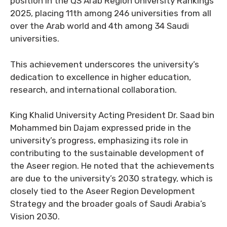
position in the QS Arab Region University Rankings
2025, placing 11th among 246 universities from all
over the Arab world and 4th among 34 Saudi
universities.
This achievement underscores the university’s
dedication to excellence in higher education,
research, and international collaboration.
King Khalid University Acting President Dr. Saad bin
Mohammed bin Dajam expressed pride in the
university’s progress, emphasizing its role in
contributing to the sustainable development of
the Aseer region. He noted that the achievements
are due to the university’s 2030 strategy, which is
closely tied to the Aseer Region Development
Strategy and the broader goals of Saudi Arabia’s
Vision 2030.