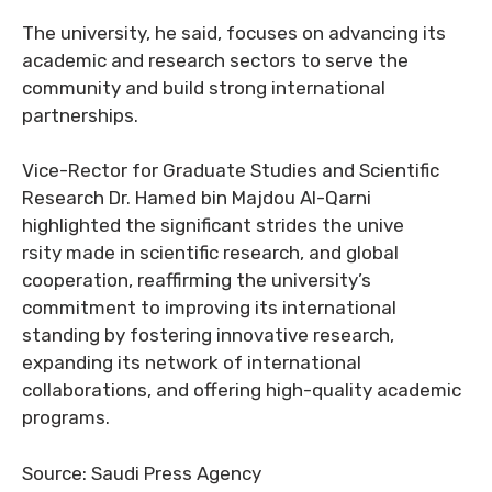
The university, he said, focuses on advancing its
academic and research sectors to serve the
community and build strong international
partnerships.
Vice-Rector for Graduate Studies and Scientific
Research Dr. Hamed bin Majdou Al-Qarni
highlighted the significant strides the unive
rsity made in scientific research, and global
cooperation, reaffirming the university’s
commitment to improving its international
standing by fostering innovative research,
expanding its network of international
collaborations, and offering high-quality academic
programs.
Source: Saudi Press Agency