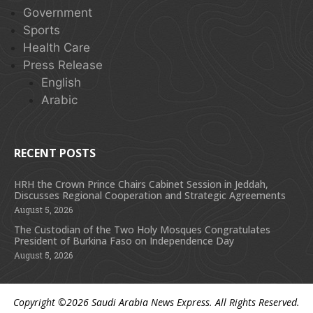
Government
Sports
Health Care
Press Release
English
Arabic
RECENT POSTS
HRH the Crown Prince Chairs Cabinet Session in Jeddah,
Discusses Regional Cooperation and Strategic Agreements
August 5, 2026
The Custodian of the Two Holy Mosques Congratulates
President of Burkina Faso on Independence Day
August 5, 2026
Copyright ©2026
Saudi Arabia News Express
. All Rights Reserved.