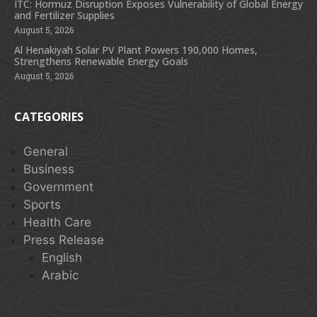
ITC: Hormuz Disruption Exposes Vulnerability of Global Energy
and Fertilizer Supplies
August 5, 2026
Al Henakiyah Solar PV Plant Powers 190,000 Homes,
Strengthens Renewable Energy Goals
August 5, 2026
CATEGORIES
General
Business
Government
Sports
Health Care
Press Release
English
Arabic