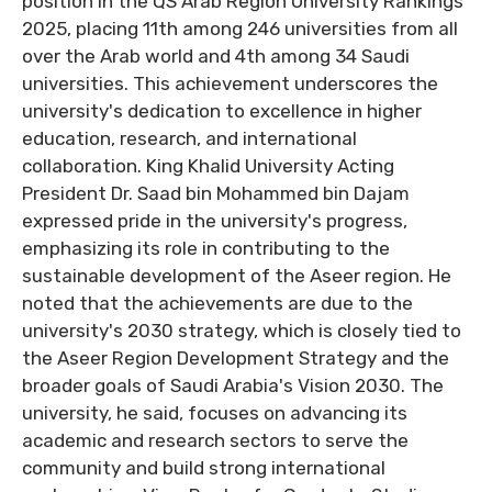
position in the QS Arab Region University Rankings
2025, placing 11th among 246 universities from all
over the Arab world and 4th among 34 Saudi
universities. This achievement underscores the
university's dedication to excellence in higher
education, research, and international
collaboration. King Khalid University Acting
President Dr. Saad bin Mohammed bin Dajam
expressed pride in the university's progress,
emphasizing its role in contributing to the
sustainable development of the Aseer region. He
noted that the achievements are due to the
university's 2030 strategy, which is closely tied to
the Aseer Region Development Strategy and the
broader goals of Saudi Arabia's Vision 2030. The
university, he said, focuses on advancing its
academic and research sectors to serve the
community and build strong international