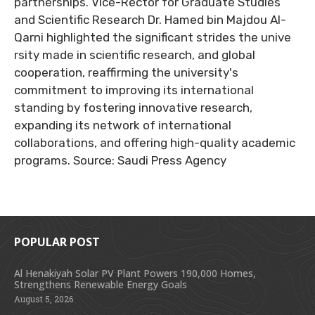
partnerships. Vice-Rector for Graduate Studies
and Scientific Research Dr. Hamed bin Majdou Al-
Qarni highlighted the significant strides the unive
rsity made in scientific research, and global
cooperation, reaffirming the university's
commitment to improving its international
standing by fostering innovative research,
expanding its network of international
collaborations, and offering high-quality academic
programs. Source: Saudi Press Agency
POPULAR POST
Al Henakiyah Solar PV Plant Powers 190,000 Homes,
Strengthens Renewable Energy Goals
August 5, 2026