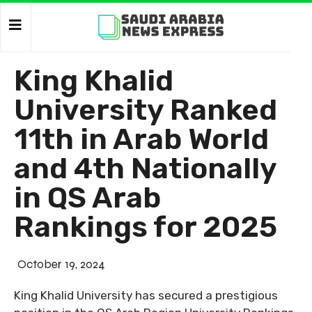
King Khalid
University Ranked
11th in Arab World
and 4th Nationally
in QS Arab
Rankings for 2025
October 19, 2024
King Khalid University has secured a prestigious