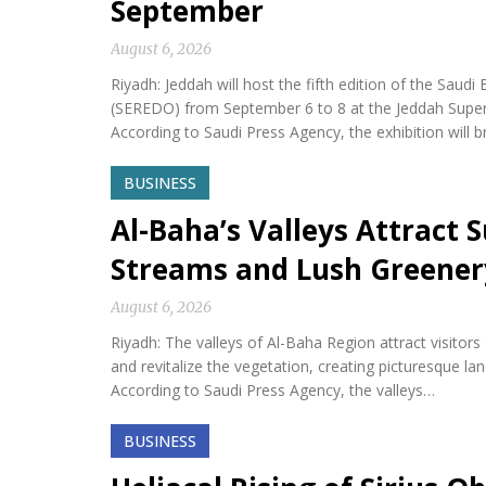
September
August 6, 2026
Riyadh: Jeddah will host the fifth edition of the Sa
(SEREDO) from September 6 to 8 at the Jeddah Sup
According to Saudi Press Agency, the exhibition will b
BUSINESS
Al-Baha’s Valleys Attract
Streams and Lush Greener
August 6, 2026
Riyadh: The valleys of Al-Baha Region attract visitor
and revitalize the vegetation, creating picturesque l
According to Saudi Press Agency, the valleys…
BUSINESS