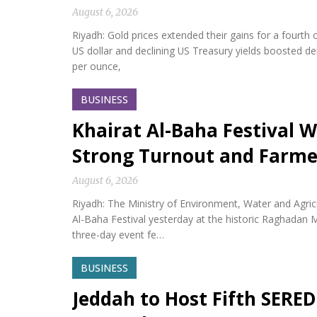
August 6, 2026
Riyadh: Gold prices extended their gains for a fourth
US dollar and declining US Treasury yields boosted d
per ounce,
BUSINESS
Khairat Al-Baha Festival W
Strong Turnout and Farme
August 6, 2026
Riyadh: The Ministry of Environment, Water and Agricu
Al-Baha Festival yesterday at the historic Raghadan M
three-day event fe…
BUSINESS
Jeddah to Host Fifth SERED