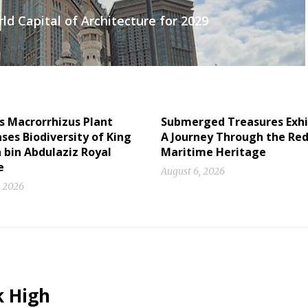
d Capital of Architecture for 2029
s Macrorrhizus Plant
Submerged Treasures Exhi
es Biodiversity of King
A Journey Through the Red
 bin Abdulaziz Royal
Maritime Heritage
e
August 6, 2026
, 2026
k High