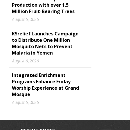
Production with over 1.5
Million Fruit-Bearing Trees
August 6, 2026
KSrelief Launches Campaign
to Distribute One Million
Mosquito Nets to Prevent
Malaria in Yemen
August 6, 2026
Integrated Enrichment
Programs Enhance Friday
Worship Experience at Grand
Mosque
August 6, 2026