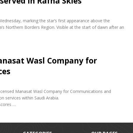
bserved in Rafha Skies
 Wednesday, marking the star’s first appearance above the
a’s Northern Borders Region. Visible at the start of dawn after an
anasat Wasl Company for
ces
ly licensed Manasat Wasl Company for Communications and
n services within Saudi Arabia.
scores …