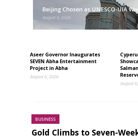
Beijing Chosen as UNESCO-UIA Worl
August 6, 2026
Aseer Governor Inaugurates
Cyperu
SEVEN Abha Entertainment
Showcas
Project in Abha
Salman
Reserv
August 6, 2026
August 6
BUSINESS
Gold Climbs to Seven-Wee