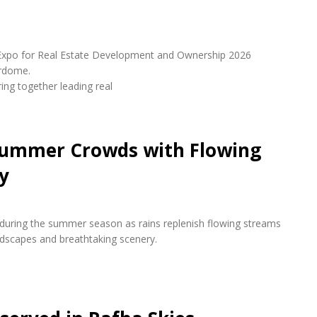
udi Expo for Real Estate Development and Ownership 2026
erdome.
ring together leading real
 Summer Crowds with Flowing
y
s during the summer season as rains replenish flowing streams
andscapes and breathtaking scenery.