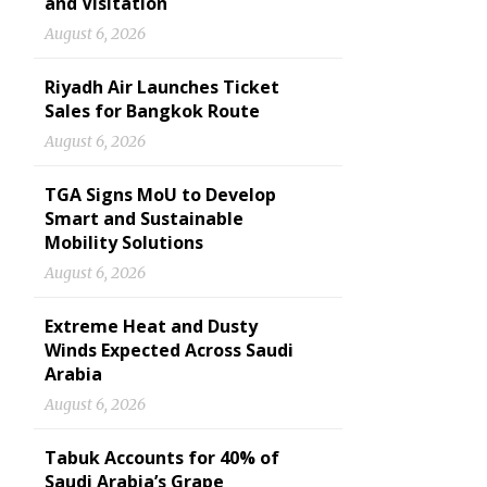
and Visitation
August 6, 2026
Riyadh Air Launches Ticket
Sales for Bangkok Route
August 6, 2026
TGA Signs MoU to Develop
Smart and Sustainable
Mobility Solutions
August 6, 2026
Extreme Heat and Dusty
Winds Expected Across Saudi
Arabia
August 6, 2026
Tabuk Accounts for 40% of
Saudi Arabia’s Grape