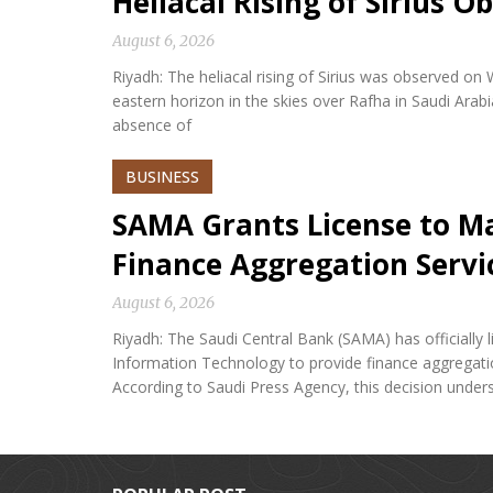
Heliacal Rising of Sirius O
August 6, 2026
Riyadh: The heliacal rising of Sirius was observed on
eastern horizon in the skies over Rafha in Saudi Arabi
absence of
BUSINESS
SAMA Grants License to M
Finance Aggregation Servi
August 6, 2026
Riyadh: The Saudi Central Bank (SAMA) has official
Information Technology to provide finance aggregatio
According to Saudi Press Agency, this decision under