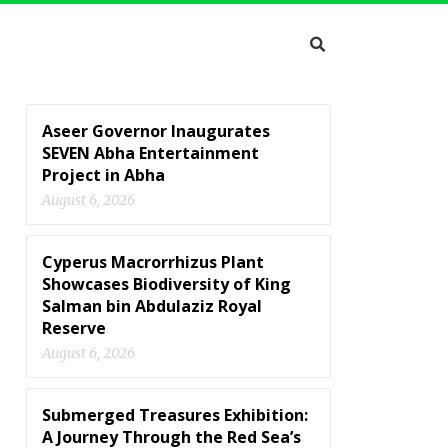
Aseer Governor Inaugurates
SEVEN Abha Entertainment
Project in Abha
August 6, 2026
Cyperus Macrorrhizus Plant
Showcases Biodiversity of King
Salman bin Abdulaziz Royal
Reserve
August 6, 2026
Submerged Treasures Exhibition:
A Journey Through the Red Sea’s