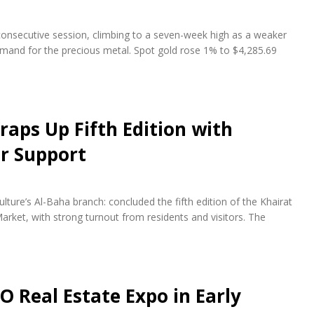
 consecutive session, climbing to a seven-week high as a weaker
emand for the precious metal. Spot gold rose 1% to $4,285.69
raps Up Fifth Edition with
r Support
lture’s Al-Baha branch: concluded the fifth edition of the Khairat
arket, with strong turnout from residents and visitors. The
O Real Estate Expo in Early