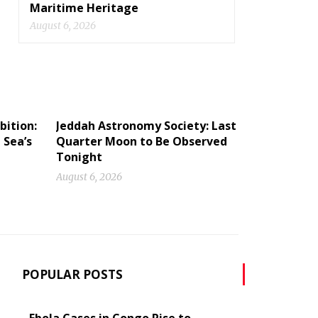
Maritime Heritage
August 6, 2026
bition:
Jeddah Astronomy Society: Last
 Sea’s
Quarter Moon to Be Observed
Tonight
August 6, 2026
POPULAR POSTS