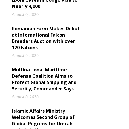
Ebola Cases in Congo Rise to
Nearly 4,000
August 6, 2026
Romanian Farm Makes Debut
at International Falcon
Breeders Auction with over
120 Falcons
August 6, 2026
Multinational Maritime
Defense Coalition Aims to
Protect Global Shipping and
Security, Commander Says
August 6, 2026
Islamic Affairs Ministry
Welcomes Second Group of
Global Pilgrims for Umrah