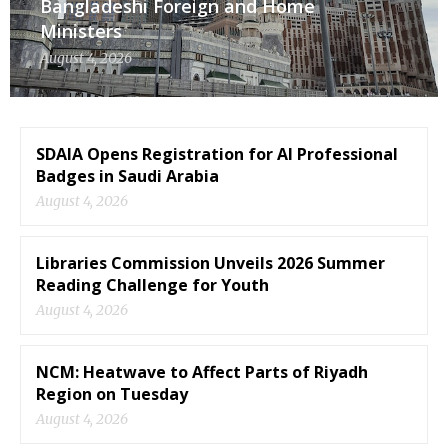
Bangladeshi Foreign and Home
Ministers
August 4, 2026
SDAIA Opens Registration for AI Professional
Badges in Saudi Arabia
August 4, 2026
Libraries Commission Unveils 2026 Summer
Reading Challenge for Youth
August 4, 2026
NCM: Heatwave to Affect Parts of Riyadh
Region on Tuesday
August 4, 2026