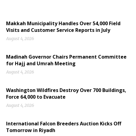
Makkah Municipality Handles Over 54,000 Field
Visits and Customer Service Reports in July
August 4, 2026
Madinah Governor Chairs Permanent Committee
for Hajj and Umrah Meeting
August 4, 2026
Washington Wildfires Destroy Over 700 Buildings,
Force 64,000 to Evacuate
August 4, 2026
International Falcon Breeders Auction Kicks Off
Tomorrow in Riyadh