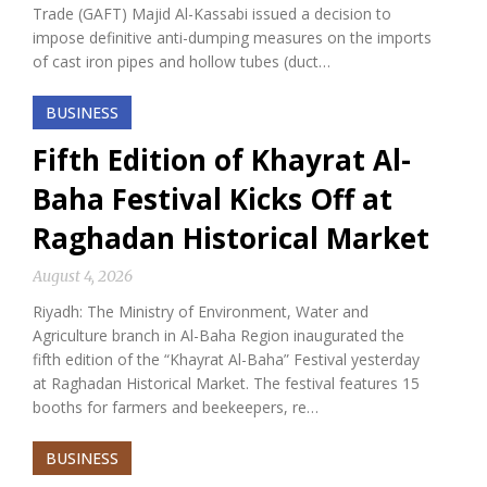
Trade (GAFT) Majid Al-Kassabi issued a decision to
impose definitive anti-dumping measures on the imports
of cast iron pipes and hollow tubes (duct…
BUSINESS
Fifth Edition of Khayrat Al-
Baha Festival Kicks Off at
Raghadan Historical Market
August 4, 2026
Riyadh: The Ministry of Environment, Water and
Agriculture branch in Al-Baha Region inaugurated the
fifth edition of the “Khayrat Al-Baha” Festival yesterday
at Raghadan Historical Market. The festival features 15
booths for farmers and beekeepers, re…
BUSINESS