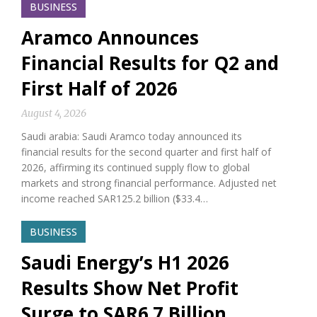
BUSINESS
Aramco Announces
Financial Results for Q2 and
First Half of 2026
August 4, 2026
Saudi arabia: Saudi Aramco today announced its
financial results for the second quarter and first half of
2026, affirming its continued supply flow to global
markets and strong financial performance. Adjusted net
income reached SAR125.2 billion ($33.4…
BUSINESS
Saudi Energy’s H1 2026
Results Show Net Profit
Surge to SAR6.7 Billion