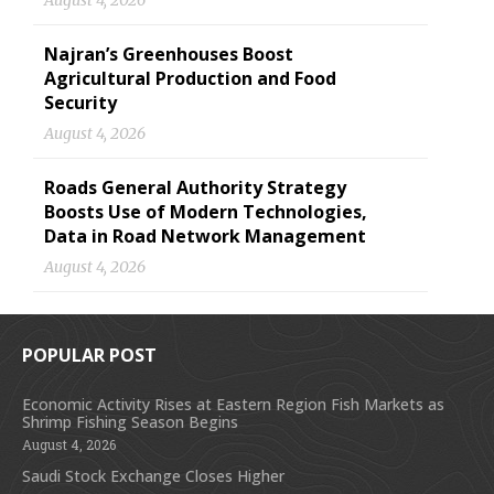
August 4, 2026
Najran’s Greenhouses Boost
Agricultural Production and Food
Security
August 4, 2026
Roads General Authority Strategy
Boosts Use of Modern Technologies,
Data in Road Network Management
August 4, 2026
POPULAR POST
Economic Activity Rises at Eastern Region Fish Markets as
Shrimp Fishing Season Begins
August 4, 2026
Saudi Stock Exchange Closes Higher