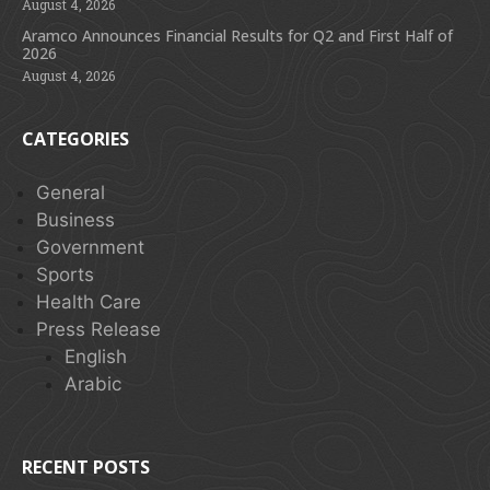
August 4, 2026
Aramco Announces Financial Results for Q2 and First Half of
2026
August 4, 2026
CATEGORIES
General
Business
Government
Sports
Health Care
Press Release
English
Arabic
RECENT POSTS