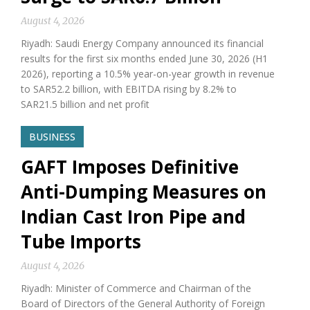
August 4, 2026
Riyadh: Saudi Energy Company announced its financial
results for the first six months ended June 30, 2026 (H1
2026), reporting a 10.5% year-on-year growth in revenue
to SAR52.2 billion, with EBITDA rising by 8.2% to
SAR21.5 billion and net profit
BUSINESS
GAFT Imposes Definitive
Anti-Dumping Measures on
Indian Cast Iron Pipe and
Tube Imports
August 4, 2026
Riyadh: Minister of Commerce and Chairman of the
Board of Directors of the General Authority of Foreign