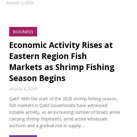
August 4, 2026
BUSINESS
Economic Activity Rises at
Eastern Region Fish
Markets as Shrimp Fishing
Season Begins
August 4, 2026
Qatif: With the start of the 2026 shrimp fishing season,
fish markets in Qatif Governorate have witnessed
notable activity, as an increasing number of boats arrive
carrying shrimp shipments, amid active wholesale
auctions and a gradual rise in supply….