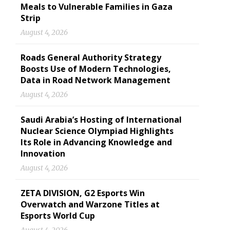
Meals to Vulnerable Families in Gaza
Strip
August 4, 2026
Roads General Authority Strategy
Boosts Use of Modern Technologies,
Data in Road Network Management
August 4, 2026
Saudi Arabia’s Hosting of International
Nuclear Science Olympiad Highlights
Its Role in Advancing Knowledge and
Innovation
August 4, 2026
ZETA DIVISION, G2 Esports Win
Overwatch and Warzone Titles at
Esports World Cup