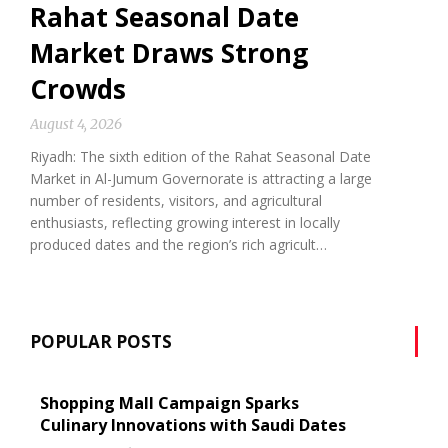
Rahat Seasonal Date
Market Draws Strong
Crowds
August 4, 2026
Riyadh: The sixth edition of the Rahat Seasonal Date
Market in Al-Jumum Governorate is attracting a large
number of residents, visitors, and agricultural
enthusiasts, reflecting growing interest in locally
produced dates and the region’s rich agricult…
POPULAR POSTS
Shopping Mall Campaign Sparks
Culinary Innovations with Saudi Dates