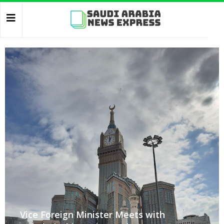
Vice Foreign Minister Meets with