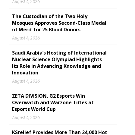
August 4, 2026
The Custodian of the Two Holy
Mosques Approves Second-Class Medal
of Merit for 25 Blood Donors
August 4, 2026
Saudi Arabia’s Hosting of International
Nuclear Science Olympiad Highlights
Its Role in Advancing Knowledge and
Innovation
August 4, 2026
ZETA DIVISION, G2 Esports Win
Overwatch and Warzone Titles at
Esports World Cup
August 4, 2026
KSrelief Provides More Than 24,000 Hot