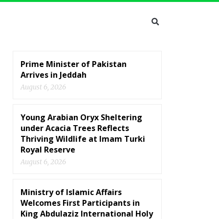
Prime Minister of Pakistan
Arrives in Jeddah
August 6, 2026
Young Arabian Oryx Sheltering
under Acacia Trees Reflects
Thriving Wildlife at Imam Turki
Royal Reserve
August 6, 2026
Ministry of Islamic Affairs
Welcomes First Participants in
King Abdulaziz International Holy