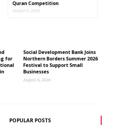
Quran Competition
August 6, 2026
nd
Social Development Bank Joins
ng for
Northern Borders Summer 2026
ational
Festival to Support Small
in
Businesses
August 6, 2026
POPULAR POSTS