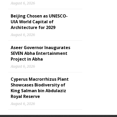
August 6, 2026
Beijing Chosen as UNESCO-
UIA World Capital of
Architecture for 2029
August 6, 2026
Aseer Governor Inaugurates
SEVEN Abha Entertainment
Project in Abha
August 6, 2026
Cyperus Macrorrhizus Plant
Showcases Biodiversity of
King Salman bin Abdulaziz
Royal Reserve
August 6, 2026