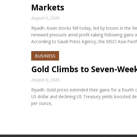
Markets
August 6, 2026
Riyadh: Asian stocks fell today, led by losses in th
renewed pressure amid profit-taking following gains i
According to Saudi Press Agency, the MSCI Asia Paci
BUSINESS
Gold Climbs to Seven-Wee
August 6, 2026
Riyadh: Gold prices extended their gains for a fourth
US dollar and declining US Treasury yields boosted d
per ounce,