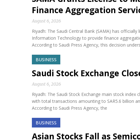
Finance Aggregation Servi
August 6, 2026
Riyadh: The Saudi Central Bank (SAMA) has official
Information Technology to provide finance aggregatio
According to Saudi Press Agency, this decision under
BUSINESS
Saudi Stock Exchange Clos
August 6, 2026
Riyadh: The Saudi Stock Exchange main stock index cl
with total transactions amounting to SAR5.6 billion a
According to Saudi Press Agency, the
BUSINESS
Asian Stocks Fall as Semi