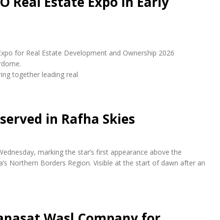
O Real Estate Expo in Early
udi Expo for Real Estate Development and Ownership 2026
erdome.
ring together leading real
bserved in Rafha Skies
 Wednesday, marking the star’s first appearance above the
a’s Northern Borders Region. Visible at the start of dawn after an
anasat Wasl Company for