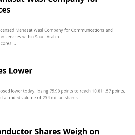
ces
ly licensed Manasat Wasl Company for Communications and
n services within Saudi Arabia.
scores …
es Lower
osed lower today, losing 75.98 points to reach 10,811.57 points,
nd a traded volume of 254 million shares.
conductor Shares Weigh on