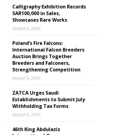
Calligraphy Exhibition Records
SAR100,000 in Sales,
Showcases Rare Works
August 6, 2026
Poland’s Fire Falcons:
International Falcon Breeders
Auction Brings Together
Breeders and Falconers,
Strengthening Competition
August 6, 2026
ZATCA Urges Saudi
Establishments to Submit July
Withholding Tax Forms
August 6, 2026
46th King Abdulaziz