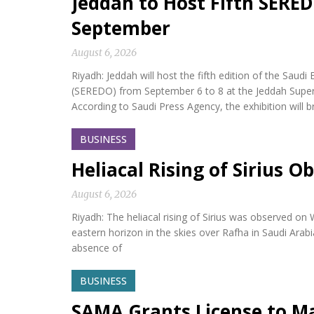
Jeddah to Host Fifth SERED
September
August 6, 2026
Riyadh: Jeddah will host the fifth edition of the Sa
(SEREDO) from September 6 to 8 at the Jeddah Sup
According to Saudi Press Agency, the exhibition will b
BUSINESS
Heliacal Rising of Sirius O
August 6, 2026
Riyadh: The heliacal rising of Sirius was observed on
eastern horizon in the skies over Rafha in Saudi Arabi
absence of
BUSINESS
SAMA Grants License to M