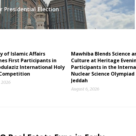
 Presidential Election
y of Islamic Affairs
Mawhiba Blends Science a
s First Participants in
Culture at Heritage Eveni
dulaziz International Holy
Participants in the Intern
Competition
Nuclear Science Olympiad 
Jeddah
, 2026
August 6, 2026