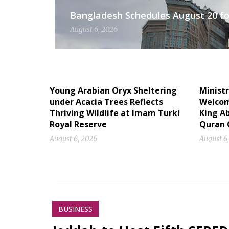
Bangladesh Schedules August 20 for
August 6, 2026
Young Arabian Oryx Sheltering
Ministr
under Acacia Trees Reflects
Welcome
Thriving Wildlife at Imam Turki
King Ab
Royal Reserve
Quran 
August 6, 2026
August 6
BUSINESS