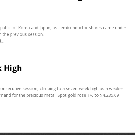
e Republic of Korea and Japan, as semiconductor shares came under
n the previous session.
fi…
k High
 consecutive session, climbing to a seven-week high as a weaker
emand for the precious metal. Spot gold rose 1% to $4,285.69