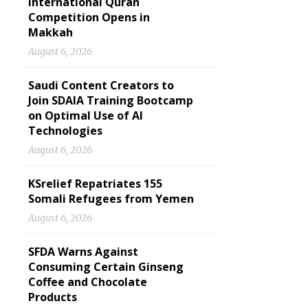
International Quran
Competition Opens in
Makkah
August 6, 2026
Saudi Content Creators to
Join SDAIA Training Bootcamp
on Optimal Use of AI
Technologies
August 6, 2026
KSrelief Repatriates 155
Somali Refugees from Yemen
August 6, 2026
SFDA Warns Against
Consuming Certain Ginseng
Coffee and Chocolate
Products