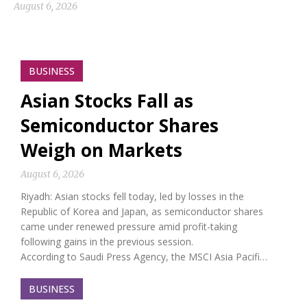
August 6, 2026
BUSINESS
Asian Stocks Fall as
Semiconductor Shares
Weigh on Markets
August 6, 2026
Riyadh: Asian stocks fell today, led by losses in the
Republic of Korea and Japan, as semiconductor shares
came under renewed pressure amid profit-taking
following gains in the previous session.
According to Saudi Press Agency, the MSCI Asia Pacifi…
BUSINESS