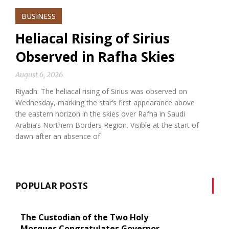
BUSINESS
Heliacal Rising of Sirius
Observed in Rafha Skies
August 6, 2026
Riyadh: The heliacal rising of Sirius was observed on
Wednesday, marking the star’s first appearance above
the eastern horizon in the skies over Rafha in Saudi
Arabia’s Northern Borders Region. Visible at the start of
dawn after an absence of
POPULAR POSTS
The Custodian of the Two Holy
Mosques Congratulates Governor-