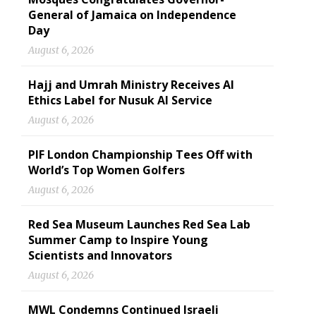
General of Jamaica on Independence
Day
August 6, 2026
Hajj and Umrah Ministry Receives AI
Ethics Label for Nusuk AI Service
August 6, 2026
PIF London Championship Tees Off with
World’s Top Women Golfers
August 6, 2026
Red Sea Museum Launches Red Sea Lab
Summer Camp to Inspire Young
Scientists and Innovators
August 6, 2026
MWL Condemns Continued Israeli