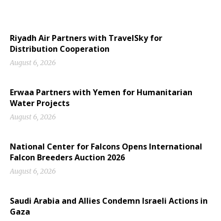
Riyadh Air Partners with TravelSky for
Distribution Cooperation
August 6, 2026
Erwaa Partners with Yemen for Humanitarian
Water Projects
August 6, 2026
National Center for Falcons Opens International
Falcon Breeders Auction 2026
August 6, 2026
Saudi Arabia and Allies Condemn Israeli Actions in
Gaza