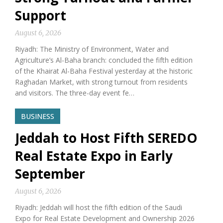
Support
August 6, 2026
Riyadh: The Ministry of Environment, Water and
Agriculture’s Al-Baha branch: concluded the fifth edition
of the Khairat Al-Baha Festival yesterday at the historic
Raghadan Market, with strong turnout from residents
and visitors. The three-day event fe…
BUSINESS
Jeddah to Host Fifth SEREDO
Real Estate Expo in Early
September
August 6, 2026
Riyadh: Jeddah will host the fifth edition of the Saudi
Expo for Real Estate Development and Ownership 2026