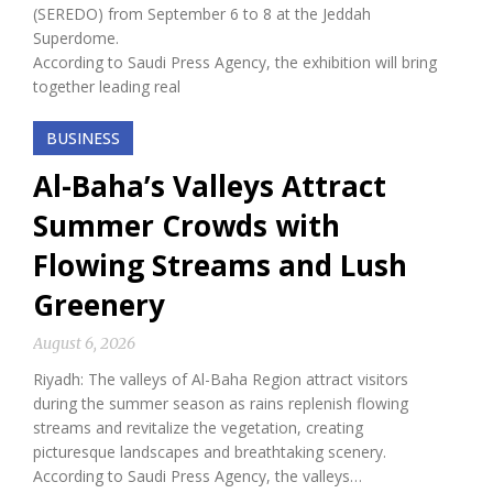
(SEREDO) from September 6 to 8 at the Jeddah
Superdome.
According to Saudi Press Agency, the exhibition will bring
together leading real
BUSINESS
Al-Baha’s Valleys Attract
Summer Crowds with
Flowing Streams and Lush
Greenery
August 6, 2026
Riyadh: The valleys of Al-Baha Region attract visitors
during the summer season as rains replenish flowing
streams and revitalize the vegetation, creating
picturesque landscapes and breathtaking scenery.
According to Saudi Press Agency, the valleys…