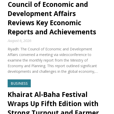
Council of Economic and
Development Affairs
Reviews Key Economic
Reports and Achievements
August 6, 2026
Riyadh: The Council of Economic and Development
Affairs convened a meeting via videoconference to
examine the monthly report from the Ministry of
Economy and Planning. This report outlined significant
developments and challenges in the global economy,…
BUSINESS
Khairat Al-Baha Festival
Wraps Up Fifth Edition with
Strong Turnout and Farmer