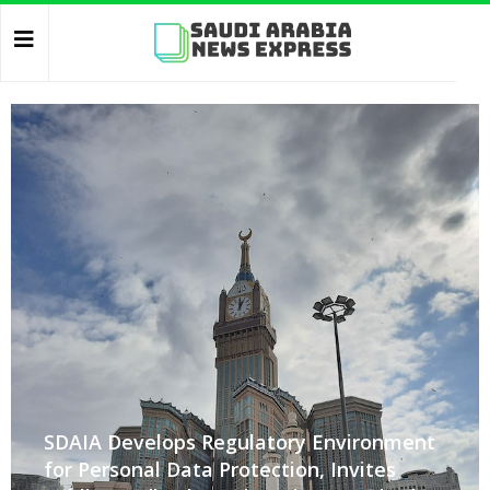
SDAIA Develops Regulatory Environment
for Personal Data Protection, Invites