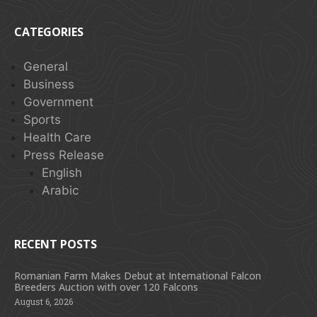
CATEGORIES
General
Business
Government
Sports
Health Care
Press Release
English
Arabic
RECENT POSTS
Romanian Farm Makes Debut at International Falcon
Breeders Auction with over 120 Falcons
August 6, 2026