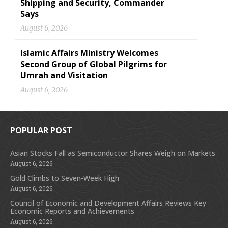
Shipping and Security, Commander
Says
August 6, 2026
Islamic Affairs Ministry Welcomes
Second Group of Global Pilgrims for
Umrah and Visitation
August 6, 2026
POPULAR POST
Asian Stocks Fall as Semiconductor Shares Weigh on Markets
August 6, 2026
Gold Climbs to Seven-Week High
August 6, 2026
Council of Economic and Development Affairs Reviews Key
Economic Reports and Achievements
August 6, 2026