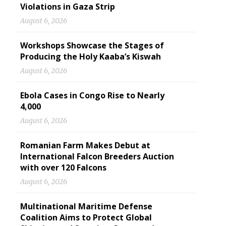
Violations in Gaza Strip
August 6, 2026
Workshops Showcase the Stages of
Producing the Holy Kaaba’s Kiswah
August 6, 2026
Ebola Cases in Congo Rise to Nearly
4,000
August 6, 2026
Romanian Farm Makes Debut at
International Falcon Breeders Auction
with over 120 Falcons
August 6, 2026
Multinational Maritime Defense
Coalition Aims to Protect Global