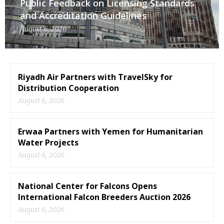
Public Feedback on Licensing Standards
and Accreditation Guidelines
August 6, 2026
Riyadh Air Partners with TravelSky for
Distribution Cooperation
August 6, 2026
Erwaa Partners with Yemen for Humanitarian
Water Projects
August 6, 2026
National Center for Falcons Opens
International Falcon Breeders Auction 2026
August 6, 2026