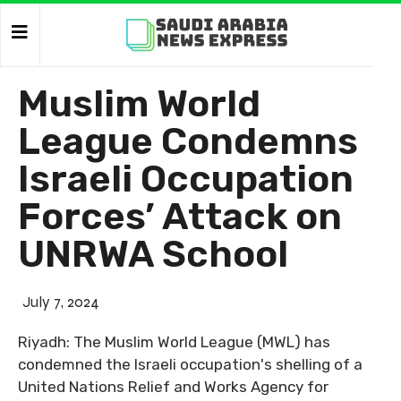
Muslim World
League Condemns
Israeli Occupation
Forces’ Attack on
UNRWA School
July 7, 2024
Riyadh: The Muslim World League (MWL) has
condemned the Israeli occupation's shelling of a
United Nations Relief and Works Agency for