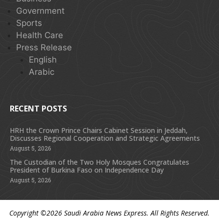
Government
Sports
Health Care
Press Release
English
Arabic
RECENT POSTS
HRH the Crown Prince Chairs Cabinet Session in Jeddah,
Discusses Regional Cooperation and Strategic Agreements
August 5, 2026
The Custodian of the Two Holy Mosques Congratulates
President of Burkina Faso on Independence Day
August 5, 2026
Copyright ©2026
Saudi Arabia News Express
. All Rights Reserved.