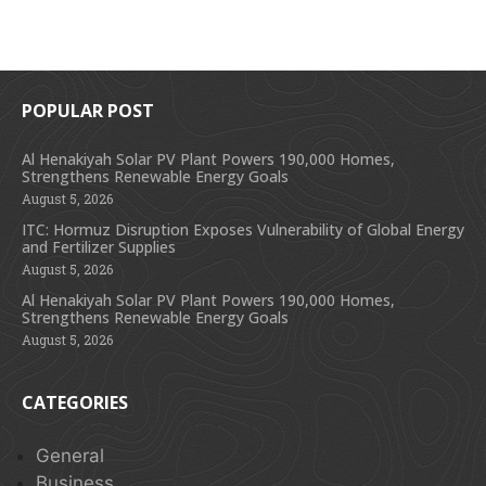
POPULAR POST
Al Henakiyah Solar PV Plant Powers 190,000 Homes,
Strengthens Renewable Energy Goals
August 5, 2026
ITC: Hormuz Disruption Exposes Vulnerability of Global Energy
and Fertilizer Supplies
August 5, 2026
Al Henakiyah Solar PV Plant Powers 190,000 Homes,
Strengthens Renewable Energy Goals
August 5, 2026
CATEGORIES
General
Business