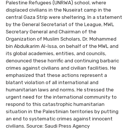
Palestine Refugees (UNRWA) school, where
displaced civilians in the Nuseirat camp in the
central Gaza Strip were sheltering. In a statement
by the General Secretariat of the League, MWL
Secretary General and Chairman of the
Organization of Muslim Scholars, Dr. Mohammed
bin Abdulkarim Al-Issa, on behalf of the MWL and
its global academies, entities, and councils,
denounced these horrific and continuing barbaric
crimes against civilians and civilian facilities. He
emphasized that these actions represent a
blatant violation of all international and
humanitarian laws and norms. He stressed the
urgent need for the international community to
respond to this catastrophic humanitarian
situation in the Palestinian territories by putting
an end to systematic crimes against innocent
civilians. Source: Saudi Press Agency