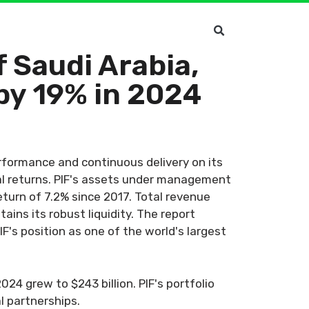
 Saudi Arabia,
by 19% in 2024
rformance and continuous delivery on its
al returns. PIF's assets under management
eturn of 7.2% since 2017. Total revenue
ins its robust liquidity. The report
F's position as one of the world's largest
24 grew to $243 billion. PIF's portfolio
l partnerships.