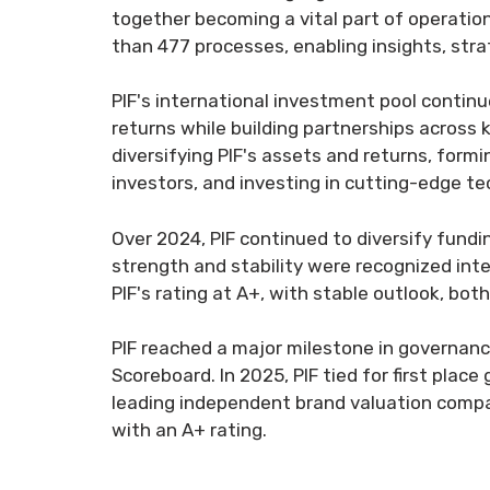
together becoming a vital part of operatio
than 477 processes, enabling insights, stra
PIF's international investment pool contin
returns while building partnerships across 
diversifying PIF's assets and returns, form
investors, and investing in cutting-edge t
Over 2024, PIF continued to diversify funding
strength and stability were recognized inte
PIF's rating at A+, with stable outlook, both 
PIF reached a major milestone in governanc
Scoreboard. In 2025, PIF tied for first plac
leading independent brand valuation compa
with an A+ rating.