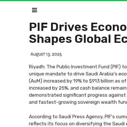
PIF Drives Econo
Shapes Global E
August 13, 2025
Riyadh: The Public Investment Fund (PIF) t
unique mandate to drive Saudi Arabia's ec
(AuM) increased by 19% to $913 billion as o
increased by 25%, and cash balance remains 
demonstrated significant progress against P
and fastest-growing sovereign wealth fun
According to Saudi Press Agency, PIF's cumu
reflects its focus on diversifying the Sau