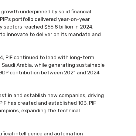
t growth underpinned by solid financial
 PIF's portfolio delivered year-on-year
 sectors reached $56.8 billion in 2024,
 to innovate to deliver on its mandate and
4, PIF continued to lead with long-term
 Saudi Arabia, while generating sustainable
il GDP contribution between 2021 and 2024
vest in and establish new companies, driving
PIF has created and established 103. PIF
hampions, expanding the technical
tificial intelligence and automation