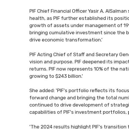
PIF Chief Financial Officer Yasir A. AlSalma
health, as PIF further established its posit
growth of assets under management of 19% to
bringing cumulative investment since the be
drive economic transformation.'
PIF Acting Chief of Staff and Secretary Ge
vision and purpose. PIF deepened its impac
returns. PIF now represents 10% of the nat
growing to $243 billion.'
She added: 'PIF's portfolio reflects its foc
forward change and bringing the total numb
continued to drive development of strategi
capabilities of PIF's investment portfolios,
'The 2024 results highlight PIF's transition 