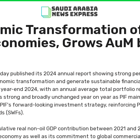
mic Transformation of
conomies, Grows AuM 
oday published its 2024 annual report showing strong pe
onomic transformation and generate sustainable financi
f year-end 2024, with an annual average total portfolio r
strong and broadly unchanged year on year as PIF mainta
IF's forward-looking investment strategy, reinforcing PI
ds (SWFs).
lative real non-oil GDP contribution between 2021 and 20
di economy as well as its commitment to global commercia