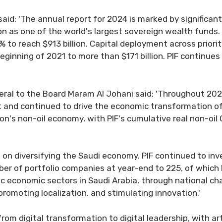
n said: 'The annual report for 2024 is marked by significan
ion as one of the world's largest sovereign wealth funds.
 reach $913 billion. Capital deployment across priority
ginning of 2021 to more than $171 billion. PIF continues
neral to the Board Maram Al Johani said: 'Throughout 202
t and continued to drive the economic transformation of
ion's non-oil economy, with PIF's cumulative real non-o
us on diversifying the Saudi economy. PIF continued to in
er of portfolio companies at year-end to 225, of which 
c economic sectors in Saudi Arabia, through national c
 promoting localization, and stimulating innovation.'
from digital transformation to digital leadership, with ar