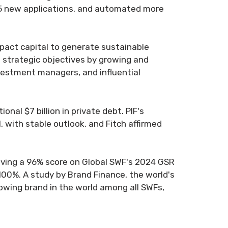
 15 new applications, and automated more
.
mpact capital to generate sustainable
e strategic objectives by growing and
nvestment managers, and influential
onal $7 billion in private debt. PIF's
, with stable outlook, and Fitch affirmed
ieving a 96% score on Global SWF's 2024 GSR
 100%. A study by Brand Finance, the world's
owing brand in the world among all SWFs,