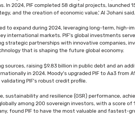
ns. In 2024, PIF completed 58 digital projects, launched
tegy, and the creation of economic value,' Al Johani said
ued to expand during 2024, leveraging long-term, high-i
key international markets. PIF's global investments serv
ing strategic partnerships with innovative companies, i
echnology that is shaping the future global economy.
 sources, raising $9.83 billion in public debt and an additi
rnationally in 2024. Moody's upgraded PIF to Aa3 from A1
validating PIF's robust credit profile.
e, sustainability and resilience (GSR) performance, ach
e globally among 200 sovereign investors, with a score of
ny, found PIF to have the most valuable and fastest-gr