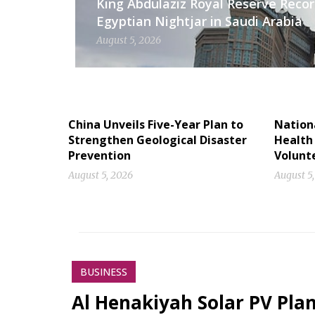
King Abdulaziz Royal Reserve Recor
Egyptian Nightjar in Saudi Arabia
August 5, 2026
China Unveils Five-Year Plan to
Nation
Strengthen Geological Disaster
Health
Prevention
Volunt
August 5, 2026
August 5
BUSINESS
Al Henakiyah Solar PV Pla