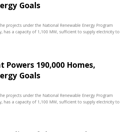
ergy Goals
f the projects under the National Renewable Energy Program
 has a capacity of 1,100 MW, sufficient to supply electricity to
nt Powers 190,000 Homes,
ergy Goals
f the projects under the National Renewable Energy Program
 has a capacity of 1,100 MW, sufficient to supply electricity to