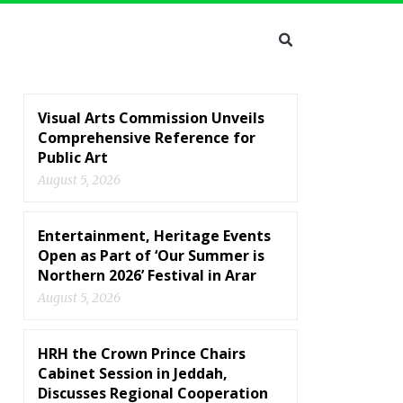
Visual Arts Commission Unveils
Comprehensive Reference for
Public Art
August 5, 2026
Entertainment, Heritage Events
Open as Part of ‘Our Summer is
Northern 2026’ Festival in Arar
August 5, 2026
HRH the Crown Prince Chairs
Cabinet Session in Jeddah,
Discusses Regional Cooperation