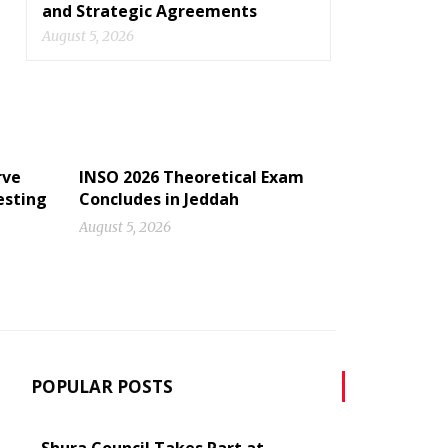
and Strategic Agreements
August 5, 2026
rve
INSO 2026 Theoretical Exam
esting
Concludes in Jeddah
August 5, 2026
POPULAR POSTS