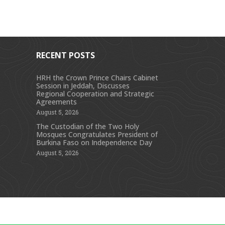
RECENT POSTS
HRH the Crown Prince Chairs Cabinet
Session in Jeddah, Discusses
s
Regional Cooperation and Strategic
Agreements
August 5, 2026
The Custodian of the Two Holy
Mosques Congratulates President of
Burkina Faso on Independence Day
August 5, 2026