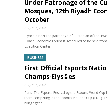
Under Patronage of the Cu
Mosques, 12th Riyadh Econ
October
August 5, 2026
Riyadh: Under the patronage of Custodian of the Two
Riyadh Economic Forum is scheduled to be held from 
Exhibition Center,
BUSINESS
First Official Esports Nati
Champs-Elys©es
August 5, 2026
Paris: The Esports Festival by the Esports World Cup hel
team competing in the Esports Nations Cup (ENC). Th
bringing the