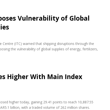
oses Vulnerability of Global
ies
de Centre (ITC) warned that shipping disruptions through the
ing the vulnerability of global supplies of energy, fertilizers,
es Higher With Main Index
osed higher today, gaining 29.41 points to reach 10,887.55
AR5.1 billion, with a traded volume of 262 million shares.