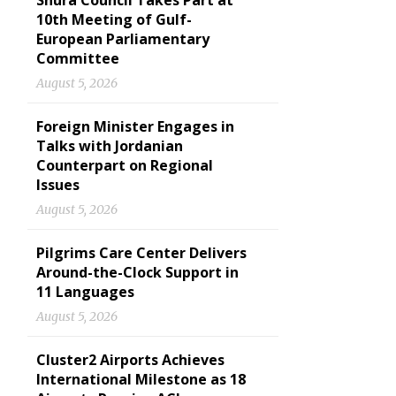
Shura Council Takes Part at
10th Meeting of Gulf-
European Parliamentary
Committee
August 5, 2026
Foreign Minister Engages in
Talks with Jordanian
Counterpart on Regional
Issues
August 5, 2026
Pilgrims Care Center Delivers
Around-the-Clock Support in
11 Languages
August 5, 2026
Cluster2 Airports Achieves
International Milestone as 18