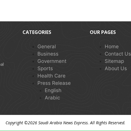
CATEGORIES
OUR PAGES
General
Home
Business
Contact U
Government
Sitemap
al
Sports
About Us
Health Care
Press Release
English
Arabic
Copyright ©2026
Saudi Arabia News Express
. All Rights Reserved.