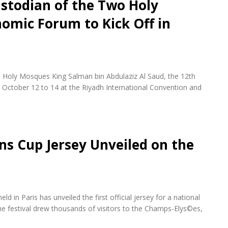
stodian of the Two Holy
omic Forum to Kick Off in
 Holy Mosques King Salman bin Abdulaziz Al Saud, the 12th
October 12 to 14 at the Riyadh International Convention and
ons Cup Jersey Unveiled on the
d in Paris has unveiled the first official jersey for a national
e festival drew thousands of visitors to the Champs-Elys©es,