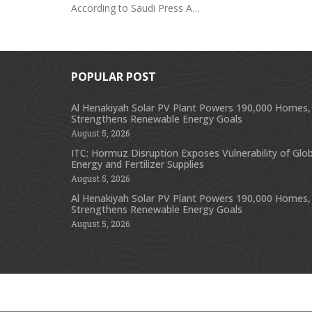
According to Saudi Press A…
POPULAR POST
Al Henakiyah Solar PV Plant Powers 190,000 Homes,
Strengthens Renewable Energy Goals
August 5, 2026
ITC: Hormuz Disruption Exposes Vulnerability of Glob
Energy and Fertilizer Supplies
August 5, 2026
Al Henakiyah Solar PV Plant Powers 190,000 Homes,
Strengthens Renewable Energy Goals
August 5, 2026