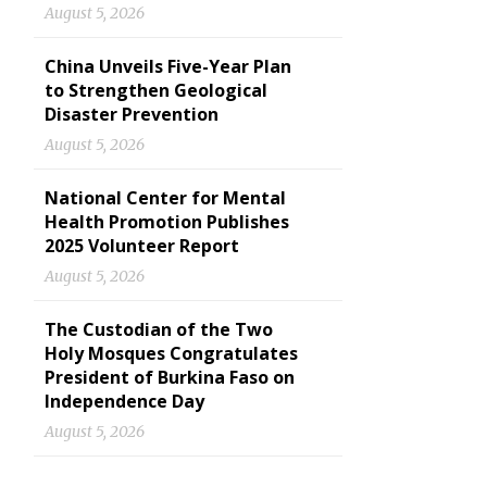
August 5, 2026
China Unveils Five-Year Plan
to Strengthen Geological
Disaster Prevention
August 5, 2026
National Center for Mental
Health Promotion Publishes
2025 Volunteer Report
August 5, 2026
The Custodian of the Two
Holy Mosques Congratulates
President of Burkina Faso on
Independence Day
August 5, 2026