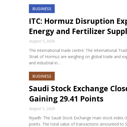
BUSINESS
ITC: Hormuz Disruption Exp
Energy and Fertilizer Suppl
August 5, 2026
The international trade centre: The International Tra
Strait of Hormuz are weighing on global trade and expos
and industrial in…
BUSINESS
Saudi Stock Exchange Clos
Gaining 29.41 Points
August 5, 2026
Riyadh: The Saudi Stock Exchange main stock index cl
points. The total value of transactions amounted to S