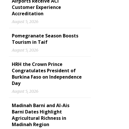
Airports Receive ACI
Customer Experience
Accreditation
August 5, 2026
Pomegranate Season Boosts
Tourism in Taif
August 5, 2026
HRH the Crown Prince
Congratulates President of
Burkina Faso on Independence
Day
August 5, 2026
Madinah Barni and Al-Ais
Barni Dates Highlight
Agricultural Richness in
Madinah Region