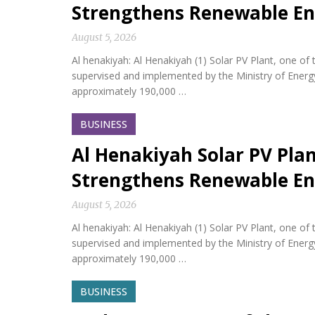
Strengthens Renewable En
August 5, 2026
Al henakiyah: Al Henakiyah (1) Solar PV Plant, one o
supervised and implemented by the Ministry of Energy,
approximately 190,000 …
BUSINESS
Al Henakiyah Solar PV Pla
Strengthens Renewable En
August 5, 2026
Al henakiyah: Al Henakiyah (1) Solar PV Plant, one o
supervised and implemented by the Ministry of Energy,
approximately 190,000 …
BUSINESS