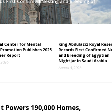
ds First Confirmed Nesting and Breeding of
al Center for Mental
King Abdulaziz Royal Rese
 Promotion Publishes 2025
Records First Confirmed N
eer Report
and Breeding of Egyptian
Nightjar in Saudi Arabia
, 2026
August 5, 2026
nt Powers 190,000 Homes,