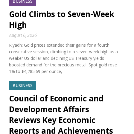
BUSINESS
Gold Climbs to Seven-Week
High
August 6, 2026
Riyadh: Gold prices extended their gains for a fourth
consecutive session, climbing to a seven-week high as a
weaker US dollar and declining US Treasury yields
boosted demand for the precious metal. Spot gold rose
1% to $4,285.69 per ounce,
BUSINESS
Council of Economic and
Development Affairs
Reviews Key Economic
Reports and Achievements