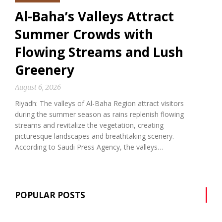
Al-Baha’s Valleys Attract
Summer Crowds with
Flowing Streams and Lush
Greenery
August 6, 2026
Riyadh: The valleys of Al-Baha Region attract visitors
during the summer season as rains replenish flowing
streams and revitalize the vegetation, creating
picturesque landscapes and breathtaking scenery.
According to Saudi Press Agency, the valleys…
POPULAR POSTS