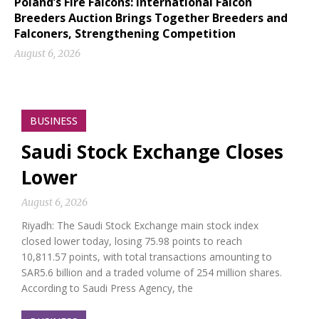
Poland’s Fire Falcons: International Falcon
Breeders Auction Brings Together Breeders and
Falconers, Strengthening Competition
August 6, 2026
BUSINESS
Saudi Stock Exchange Closes
Lower
August 6, 2026
Riyadh: The Saudi Stock Exchange main stock index
closed lower today, losing 75.98 points to reach
10,811.57 points, with total transactions amounting to
SAR5.6 billion and a traded volume of 254 million shares.
According to Saudi Press Agency, the