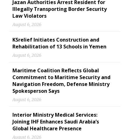
Jazan Authorities Arrest Resident for
Illegally Transporting Border Security
Law Violators
August 6, 2026
KSrelief Initiates Construction and
Rehabilitation of 13 Schools in Yemen
August 6, 2026
Maritime Coalition Reflects Global
Commitment to Maritime Security and
Navigation Freedom, Defense Ministry
Spokesperson Says
August 6, 2026
Interior Ministry Medical Services:
Joining IHF Enhances Saudi Arabia’s
Global Healthcare Presence
August 6, 2026