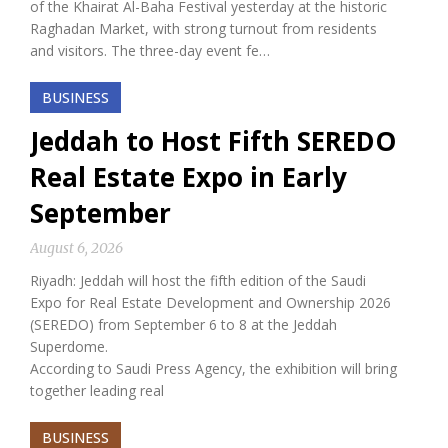
of the Khairat Al-Baha Festival yesterday at the historic
Raghadan Market, with strong turnout from residents
and visitors. The three-day event fe…
BUSINESS
Jeddah to Host Fifth SEREDO
Real Estate Expo in Early
September
August 6, 2026
Riyadh: Jeddah will host the fifth edition of the Saudi
Expo for Real Estate Development and Ownership 2026
(SEREDO) from September 6 to 8 at the Jeddah
Superdome.
According to Saudi Press Agency, the exhibition will bring
together leading real
BUSINESS