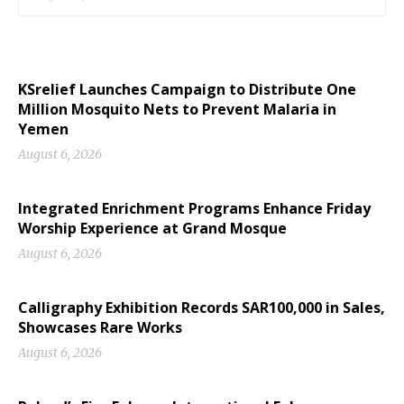
KSrelief Launches Campaign to Distribute One
Million Mosquito Nets to Prevent Malaria in
Yemen
August 6, 2026
Integrated Enrichment Programs Enhance Friday
Worship Experience at Grand Mosque
August 6, 2026
Calligraphy Exhibition Records SAR100,000 in Sales,
Showcases Rare Works
August 6, 2026