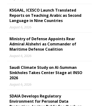
KSGAAL, ICESCO Launch Translated
Reports on Teaching Arabic as Second
Language in Nine Countries
August 6, 2026
Ministry of Defense Appoints Rear
Admiral Alshehri as Commander of
Maritime Defense Coalition
August 6, 2026
Saudi Climate Study on Al-Summan
Sinkholes Takes Center Stage at INSO
2026
August 6, 2026
SDAIA Develops Regulatory
Environment for Personal Data