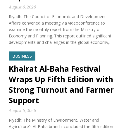
August 6, 2026
Riyadh: The Council of Economic and Development
Affairs convened a meeting via videoconference to
examine the monthly report from the Ministry of
Economy and Planning. This report outlined significant
developments and challenges in the global economy,…
BUSINESS
Khairat Al-Baha Festival
Wraps Up Fifth Edition with
Strong Turnout and Farmer
Support
August 6, 2026
Riyadh: The Ministry of Environment, Water and
Agriculture’s Al-Baha branch: concluded the fifth edition