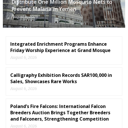
Distribute One Million Mosquito Nets to
Prevent Malaria in Yemen
August 6, 2026
Integrated Enrichment Programs Enhance
Friday Worship Experience at Grand Mosque
August 6, 2026
Calligraphy Exhibition Records SAR100,000 in
Sales, Showcases Rare Works
August 6, 2026
Poland’s Fire Falcons: International Falcon
Breeders Auction Brings Together Breeders
and Falconers, Strengthening Competition
August 6, 2026