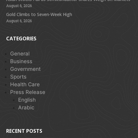
August 6, 2026
Gold Climbs to Seven-Week High
August 6, 2026
CATEGORIES
General
Business
Government
Sports
Health Care
Press Release
English
Arabic
RECENT POSTS