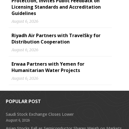
Protection, Invites Public Feedback on
Licensing Standards and Accreditation
Guidelines
August 6, 2026
Riyadh Air Partners with TravelSky for
Distribution Cooperation
August 6, 2026
Erwaa Partners with Yemen for
Humanitarian Water Projects
August 6, 2026
POPULAR POST
Saudi Stock Exchange Closes Lower
August 6, 2026
Asian Stocks Fall as Semiconductor Shares Weigh on Markets