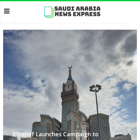
KSrelief Launches Campaign to