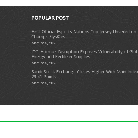
POPULAR POST
First Official Esports Nations Cup Jersey Unveiled on
Champs-Elys©es
August 5, 2026
ITC: Hormuz Disruption Exposes Vulnerability of Glob
Energy and Fertilizer Supplies
August 5, 2026
Saudi Stock Exchange Closes Higher With Main Index
29.41 Points
August 5, 2026