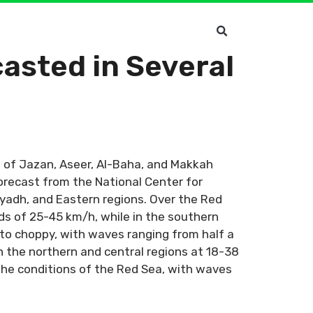
asted in Several
 of Jazan, Aseer, Al-Baha, and Makkah
orecast from the National Center for
Riyadh, and Eastern regions. Over the Red
ds of 25-45 km/h, while in the southern
 to choppy, with waves ranging from half a
n the northern and central regions at 18-38
the conditions of the Red Sea, with waves