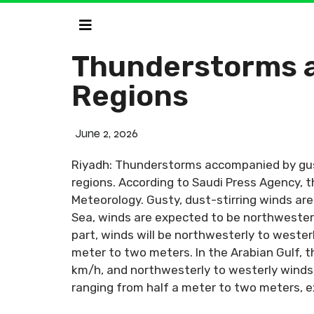
Thunderstorms a
Regions
June 2, 2026
Riyadh: Thunderstorms accompanied by gust
regions. According to Saudi Press Agency, 
Meteorology. Gusty, dust-stirring winds are
Sea, winds are expected to be northwesterl
part, winds will be northwesterly to wester
meter to two meters. In the Arabian Gulf, t
km/h, and northwesterly to westerly winds 
ranging from half a meter to two meters, 