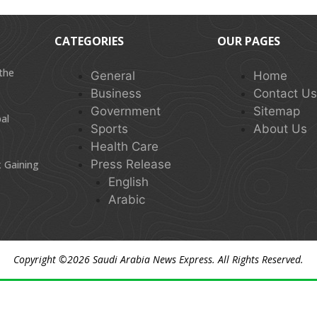
CATEGORIES
OUR PAGES
 the
General
Home
Business
Contact U
Government
Sitemap
al
Sports
About Us
Health Care
Press Release
 Gaining
English
Arabic
Copyright ©2026
Saudi Arabia News Express
. All Rights Reserved.