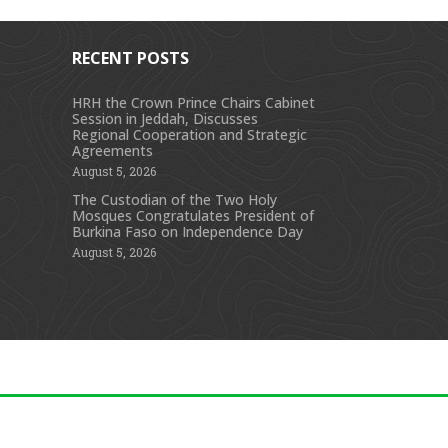
RECENT POSTS
HRH the Crown Prince Chairs Cabinet
Session in Jeddah, Discusses
s
Regional Cooperation and Strategic
Agreements
August 5, 2026
The Custodian of the Two Holy
Mosques Congratulates President of
Burkina Faso on Independence Day
August 5, 2026