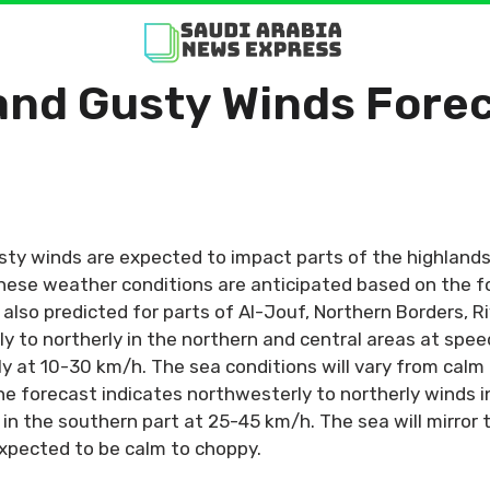
nd Gusty Winds Forec
y winds are expected to impact parts of the highlands
these weather conditions are anticipated based on the f
 also predicted for parts of Al-Jouf, Northern Borders, 
y to northerly in the northern and central areas at spee
ly at 10-30 km/h. The sea conditions will vary from calm
he forecast indicates northwesterly to northerly winds i
in the southern part at 25-45 km/h. The sea will mirror 
expected to be calm to choppy.