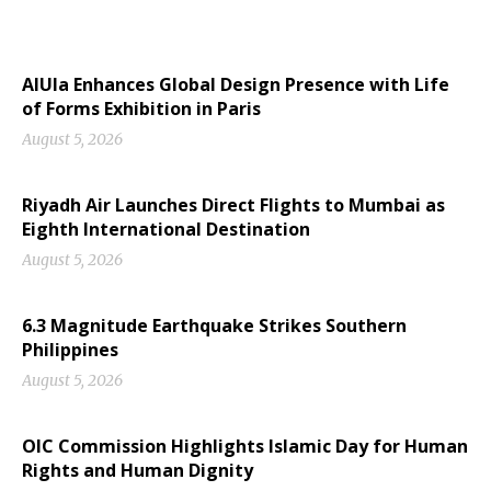
AlUla Enhances Global Design Presence with Life
of Forms Exhibition in Paris
August 5, 2026
Riyadh Air Launches Direct Flights to Mumbai as
Eighth International Destination
August 5, 2026
6.3 Magnitude Earthquake Strikes Southern
Philippines
August 5, 2026
OIC Commission Highlights Islamic Day for Human
Rights and Human Dignity