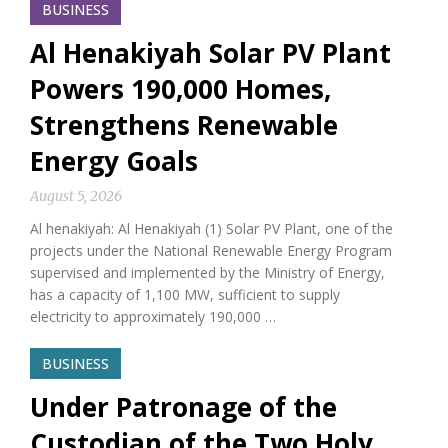
BUSINESS
Al Henakiyah Solar PV Plant
Powers 190,000 Homes,
Strengthens Renewable
Energy Goals
August 5, 2026
Al henakiyah: Al Henakiyah (1) Solar PV Plant, one of the
projects under the National Renewable Energy Program
supervised and implemented by the Ministry of Energy,
has a capacity of 1,100 MW, sufficient to supply
electricity to approximately 190,000 …
BUSINESS
Under Patronage of the
Custodian of the Two Holy