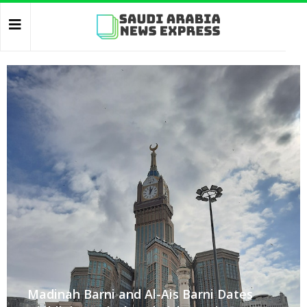
Madinah Barni and Al-Ais Barni Dates