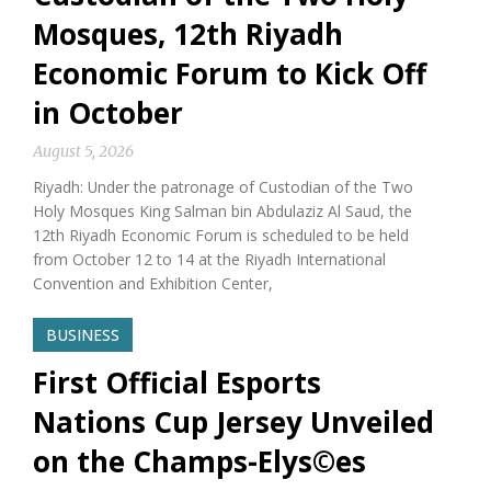
Mosques, 12th Riyadh
Economic Forum to Kick Off
in October
August 5, 2026
Riyadh: Under the patronage of Custodian of the Two
Holy Mosques King Salman bin Abdulaziz Al Saud, the
12th Riyadh Economic Forum is scheduled to be held
from October 12 to 14 at the Riyadh International
Convention and Exhibition Center,
BUSINESS
First Official Esports
Nations Cup Jersey Unveiled
on the Champs-Elys©es