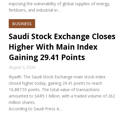
exposing the vulnerability of global supplies of energy,
fertilizers, and industrial in…
BUSINESS
Saudi Stock Exchange Closes
Higher With Main Index
Gaining 29.41 Points
August 5, 2026
Riyadh: The Saudi Stock Exchange main stock index
closed higher today, gaining 29.41 points to reach
10,887.55 points. The total value of transactions
amounted to SAR5.1 billion, with a traded volume of 262
million shares.
According to Saudi Press A…