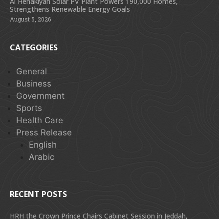
Al Henakiyah Solar PV Plant Powers 190,000 Homes,
Strengthens Renewable Energy Goals
August 5, 2026
CATEGORIES
General
Business
Government
Sports
Health Care
Press Release
English
Arabic
RECENT POSTS
HRH the Crown Prince Chairs Cabinet Session in Jeddah,