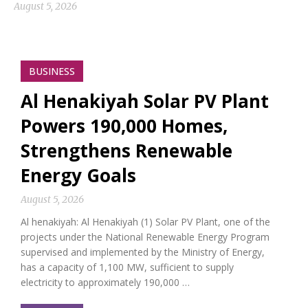
August 5, 2026
BUSINESS
Al Henakiyah Solar PV Plant
Powers 190,000 Homes,
Strengthens Renewable
Energy Goals
August 5, 2026
Al henakiyah: Al Henakiyah (1) Solar PV Plant, one of the
projects under the National Renewable Energy Program
supervised and implemented by the Ministry of Energy,
has a capacity of 1,100 MW, sufficient to supply
electricity to approximately 190,000 …