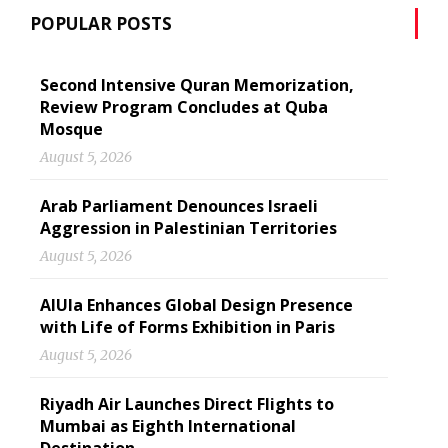
POPULAR POSTS
Second Intensive Quran Memorization,
Review Program Concludes at Quba
Mosque
August 5, 2026
Arab Parliament Denounces Israeli
Aggression in Palestinian Territories
August 5, 2026
AlUla Enhances Global Design Presence
with Life of Forms Exhibition in Paris
August 5, 2026
Riyadh Air Launches Direct Flights to
Mumbai as Eighth International