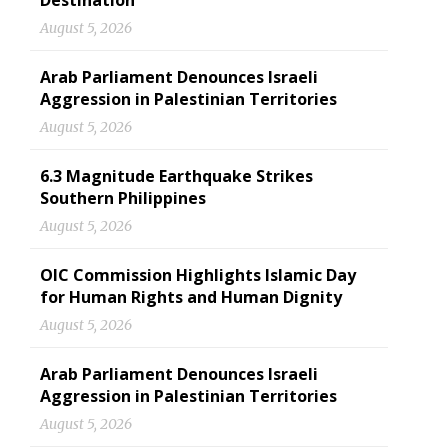
Destination
August 5, 2026
Arab Parliament Denounces Israeli
Aggression in Palestinian Territories
August 5, 2026
6.3 Magnitude Earthquake Strikes
Southern Philippines
August 5, 2026
OIC Commission Highlights Islamic Day
for Human Rights and Human Dignity
August 5, 2026
Arab Parliament Denounces Israeli
Aggression in Palestinian Territories
August 5, 2026