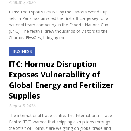
August 5, 2026
Paris: The Esports Festival by the Esports World Cup
held in Paris has unveiled the first official jersey for a
national team competing in the Esports Nations Cup
(ENC). The festival drew thousands of visitors to the
Champs-Elys©es, bringing the
BUSINESS
ITC: Hormuz Disruption
Exposes Vulnerability of
Global Energy and Fertilizer
Supplies
August 5, 2026
The international trade centre: The International Trade
Centre (ITC) warned that shipping disruptions through
the Strait of Hormuz are weighing on global trade and