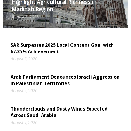
Highlight Agricultural Richness in
Madinah Region
August 5, 2026
SAR Surpasses 2025 Local Content Goal with
67.35% Achievement
August 5, 2026
Arab Parliament Denounces Israeli Aggression
in Palestinian Territories
August 5, 2026
Thunderclouds and Dusty Winds Expected
Across Saudi Arabia
August 5, 2026