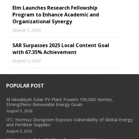
Elm Launches Research Fellowship
Program to Enhance Academic and
Organizational Synergy
August 5, 2026
SAR Surpasses 2025 Local Content Goal
with 67.35% Achievement
August 5, 2026
POPULAR POST
Al Henakiyah Solar PV Plant Powers 190,000 Homes,
Strengthens Renewable Energy Goals
August 5, 2026
ITC: Hormuz Disruption Exposes Vulnerability of Global Energy
and Fertilizer Supplies
August 5, 2026