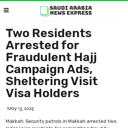
Two Residents
Arrested for
Fraudulent Hajj
Campaign Ads,
Sheltering Visit
Visa Holders
May 13, 2025
Makkah: Security patrols in Makkah arrested two