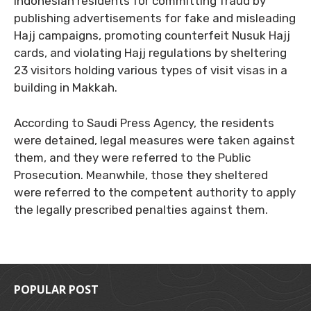
Indonesian residents for committing fraud by
publishing advertisements for fake and misleading
Hajj campaigns, promoting counterfeit Nusuk Hajj
cards, and violating Hajj regulations by sheltering
23 visitors holding various types of visit visas in a
building in Makkah.
According to Saudi Press Agency, the residents
were detained, legal measures were taken against
them, and they were referred to the Public
Prosecution. Meanwhile, those they sheltered
were referred to the competent authority to apply
the legally prescribed penalties against them.
POPULAR POST