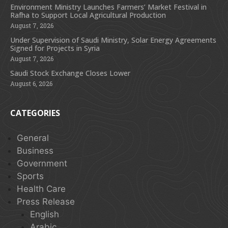
Environment Ministry Launches Farmers’ Market Festival in
Rafha to Support Local Agricultural Production
August 7, 2026
Under Supervision of Saudi Ministry, Solar Energy Agreements
Signed for Projects in Syria
August 7, 2026
Saudi Stock Exchange Closes Lower
August 6, 2026
CATEGORIES
General
Business
Government
Sports
Health Care
Press Release
English
Arabic