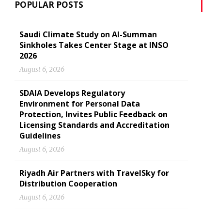
POPULAR POSTS
Saudi Climate Study on Al-Summan
Sinkholes Takes Center Stage at INSO
2026
August 6, 2026
SDAIA Develops Regulatory
Environment for Personal Data
Protection, Invites Public Feedback on
Licensing Standards and Accreditation
Guidelines
August 6, 2026
Riyadh Air Partners with TravelSky for
Distribution Cooperation
August 6, 2026