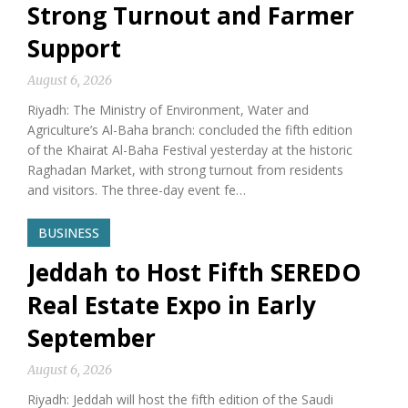
Strong Turnout and Farmer
Support
August 6, 2026
Riyadh: The Ministry of Environment, Water and
Agriculture’s Al-Baha branch: concluded the fifth edition
of the Khairat Al-Baha Festival yesterday at the historic
Raghadan Market, with strong turnout from residents
and visitors. The three-day event fe…
BUSINESS
Jeddah to Host Fifth SEREDO
Real Estate Expo in Early
September
August 6, 2026
Riyadh: Jeddah will host the fifth edition of the Saudi