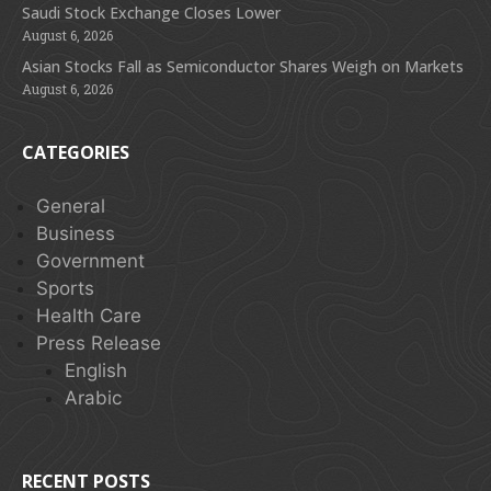
Saudi Stock Exchange Closes Lower
August 6, 2026
Asian Stocks Fall as Semiconductor Shares Weigh on Markets
August 6, 2026
CATEGORIES
General
Business
Government
Sports
Health Care
Press Release
English
Arabic
RECENT POSTS