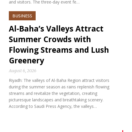
and visitors. The three-day event fe…
BUSINESS
Al-Baha’s Valleys Attract
Summer Crowds with
Flowing Streams and Lush
Greenery
August 6, 2026
Riyadh: The valleys of Al-Baha Region attract visitors
during the summer season as rains replenish flowing
streams and revitalize the vegetation, creating
picturesque landscapes and breathtaking scenery.
According to Saudi Press Agency, the valleys…