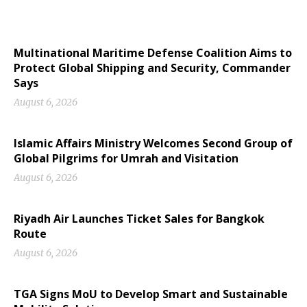
Multinational Maritime Defense Coalition Aims to
Protect Global Shipping and Security, Commander
Says
August 6, 2026
Islamic Affairs Ministry Welcomes Second Group of
Global Pilgrims for Umrah and Visitation
August 6, 2026
Riyadh Air Launches Ticket Sales for Bangkok
Route
August 6, 2026
TGA Signs MoU to Develop Smart and Sustainable