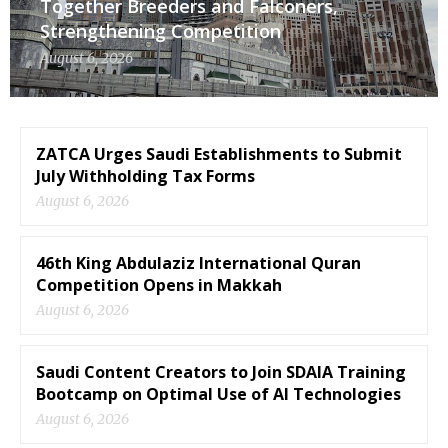
Together Breeders and Falconers,
Strengthening Competition
August 6, 2026
ZATCA Urges Saudi Establishments to Submit
July Withholding Tax Forms
August 6, 2026
46th King Abdulaziz International Quran
Competition Opens in Makkah
August 6, 2026
Saudi Content Creators to Join SDAIA Training
Bootcamp on Optimal Use of AI Technologies
August 6, 2026