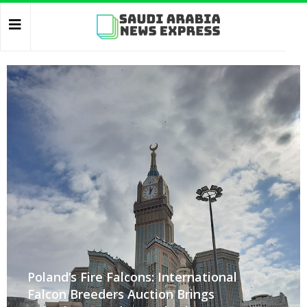
Poland’s Fire Falcons: International
Falcon Breeders Auction Brings