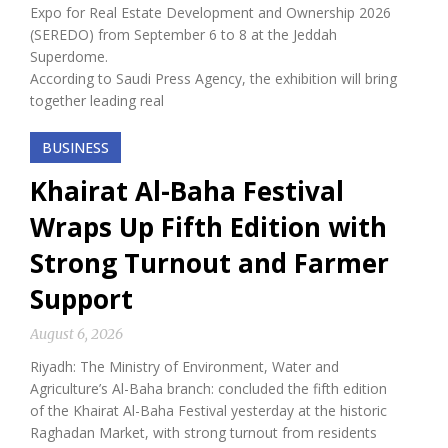
Expo for Real Estate Development and Ownership 2026
(SEREDO) from September 6 to 8 at the Jeddah
Superdome.
According to Saudi Press Agency, the exhibition will bring
together leading real
BUSINESS
Khairat Al-Baha Festival
Wraps Up Fifth Edition with
Strong Turnout and Farmer
Support
August 6, 2026
Riyadh: The Ministry of Environment, Water and
Agriculture’s Al-Baha branch: concluded the fifth edition
of the Khairat Al-Baha Festival yesterday at the historic
Raghadan Market, with strong turnout from residents