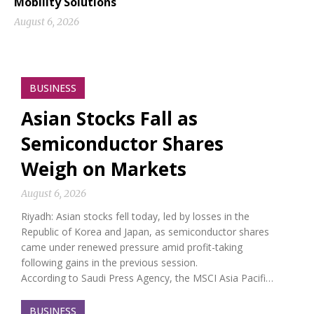
Mobility Solutions
August 6, 2026
BUSINESS
Asian Stocks Fall as
Semiconductor Shares
Weigh on Markets
August 6, 2026
Riyadh: Asian stocks fell today, led by losses in the
Republic of Korea and Japan, as semiconductor shares
came under renewed pressure amid profit-taking
following gains in the previous session.
According to Saudi Press Agency, the MSCI Asia Pacifi…
BUSINESS