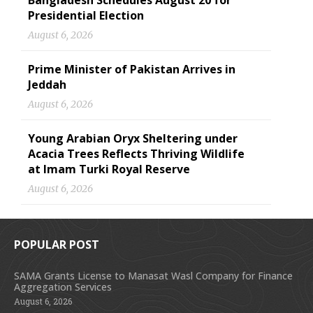
Bangladesh Schedules August 20 for
Presidential Election
August 6, 2026
Prime Minister of Pakistan Arrives in
Jeddah
August 6, 2026
Young Arabian Oryx Sheltering under
Acacia Trees Reflects Thriving Wildlife
at Imam Turki Royal Reserve
August 6, 2026
POPULAR POST
SAMA Grants License to Manasat Wasl Company for Finance
Aggregation Services
August 6, 2026