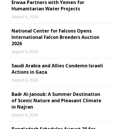
Erwaa Partners with Yemen for
Humanitarian Water Projects
August 6, 2026
National Center for Falcons Opens
International Falcon Breeders Auction
2026
August 6, 2026
Saudi Arabia and Allies Condemn Israeli
Actions in Gaza
August 6, 2026
Badr Al-Janoub: A Summer Destination
of Scenic Nature and Pleasant Climate
in Najran
August 6, 2026