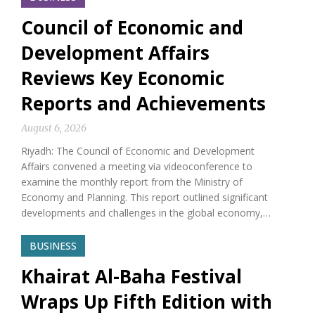
Council of Economic and
Development Affairs
Reviews Key Economic
Reports and Achievements
August 6, 2026
Riyadh: The Council of Economic and Development
Affairs convened a meeting via videoconference to
examine the monthly report from the Ministry of
Economy and Planning. This report outlined significant
developments and challenges in the global economy,…
BUSINESS
Khairat Al-Baha Festival
Wraps Up Fifth Edition with