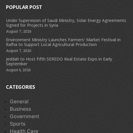
POPULAR POST
Under Supervision of Saudi Ministry, Solar Energy Agreements
Signed for Projects in Syria
August 7, 2026
Environment Ministry Launches Farmers’ Market Festival in
Rafha to Support Local Agricultural Production
August 7, 2026
Jeddah to Host Fifth SEREDO Real Estate Expo in Early
September
August 6, 2026
CATEGORIES
General
Business
Government
Sports
Health Care