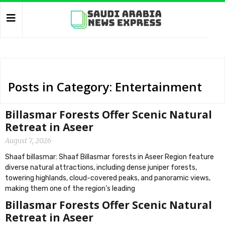
Posts in Category: Entertainment
Billasmar Forests Offer Scenic Natural
Retreat in Aseer
August 7, 2026
Shaaf billasmar: Shaaf Billasmar forests in Aseer Region feature
diverse natural attractions, including dense juniper forests,
towering highlands, cloud-covered peaks, and panoramic views,
making them one of the region’s leading
Billasmar Forests Offer Scenic Natural
Retreat in Aseer