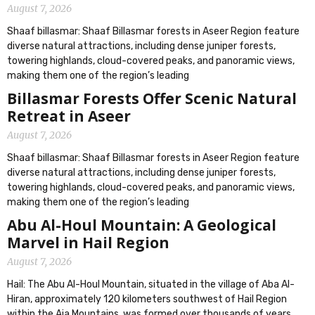
August 7, 2026
Shaaf billasmar: Shaaf Billasmar forests in Aseer Region feature
diverse natural attractions, including dense juniper forests,
towering highlands, cloud-covered peaks, and panoramic views,
making them one of the region’s leading
Billasmar Forests Offer Scenic Natural
Retreat in Aseer
August 7, 2026
Shaaf billasmar: Shaaf Billasmar forests in Aseer Region feature
diverse natural attractions, including dense juniper forests,
towering highlands, cloud-covered peaks, and panoramic views,
making them one of the region’s leading
Abu Al-Houl Mountain: A Geological
Marvel in Hail Region
August 7, 2026
Hail: The Abu Al-Houl Mountain, situated in the village of Aba Al-
Hiran, approximately 120 kilometers southwest of Hail Region
within the Aja Mountains, was formed over thousands of years