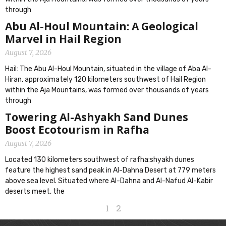
through
Abu Al-Houl Mountain: A Geological
Marvel in Hail Region
August 7, 2026
Hail: The Abu Al-Houl Mountain, situated in the village of Aba Al-
Hiran, approximately 120 kilometers southwest of Hail Region
within the Aja Mountains, was formed over thousands of years
through
Towering Al-Ashyakh Sand Dunes
Boost Ecotourism in Rafha
August 7, 2026
Located 130 kilometers southwest of rafha:shyakh dunes
feature the highest sand peak in Al-Dahna Desert at 779 meters
above sea level. Situated where Al-Dahna and Al-Nafud Al-Kabir
deserts meet, the
1
2