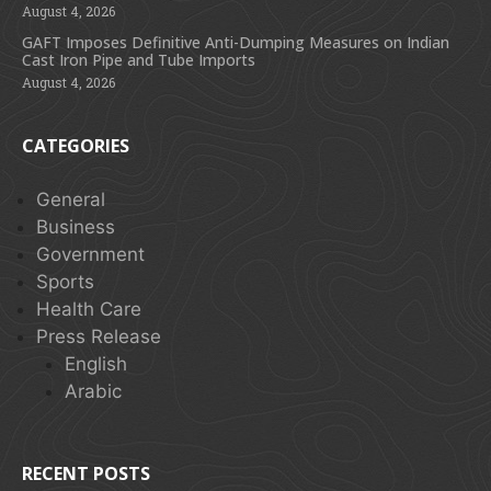
August 4, 2026
GAFT Imposes Definitive Anti-Dumping Measures on Indian
Cast Iron Pipe and Tube Imports
August 4, 2026
CATEGORIES
General
Business
Government
Sports
Health Care
Press Release
English
Arabic
RECENT POSTS