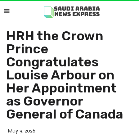
HRH the Crown
Prince
Congratulates
Louise Arbour on
Her Appointment
as Governor
General of Canada
May 9, 2026