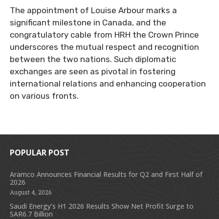
The appointment of Louise Arbour marks a
significant milestone in Canada, and the
congratulatory cable from HRH the Crown Prince
underscores the mutual respect and recognition
between the two nations. Such diplomatic
exchanges are seen as pivotal in fostering
international relations and enhancing cooperation
on various fronts.
POPULAR POST
Aramco Announces Financial Results for Q2 and First Half of
2026
August 4, 2026
Saudi Energy’s H1 2026 Results Show Net Profit Surge to
SAR6.7 Billion