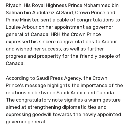
Riyadh: His Royal Highness Prince Mohammed bin
Salman bin Abdulaziz Al Saud, Crown Prince and
Prime Minister, sent a cable of congratulations to
Louise Arbour on her appointment as governor
general of Canada. HRH the Crown Prince
expressed his sincere congratulations to Arbour
and wished her success, as well as further
progress and prosperity for the friendly people of
Canada.
According to Saudi Press Agency, the Crown
Prince's message highlights the importance of the
relationship between Saudi Arabia and Canada.
The congratulatory note signifies a warm gesture
aimed at strengthening diplomatic ties and
expressing goodwill towards the newly appointed
governor general.