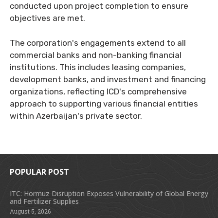
conducted upon project completion to ensure
objectives are met.
The corporation's engagements extend to all
commercial banks and non-banking financial
institutions. This includes leasing companies,
development banks, and investment and financing
organizations, reflecting ICD's comprehensive
approach to supporting various financial entities
within Azerbaijan's private sector.
POPULAR POST
ITC: Hormuz Disruption Exposes Vulnerability of Global Energy
and Fertilizer Supplies
August 5, 2026