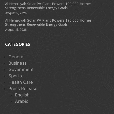
Al Henakiyah Solar PV Plant Powers 190,000 Homes,
Strengthens Renewable Energy Goals
August 5, 2026
Al Henakiyah Solar PV Plant Powers 190,000 Homes,
Strengthens Renewable Energy Goals
August 5, 2026
CATEGORIES
General
Business
Government
Sports
Health Care
Press Release
English
Arabic