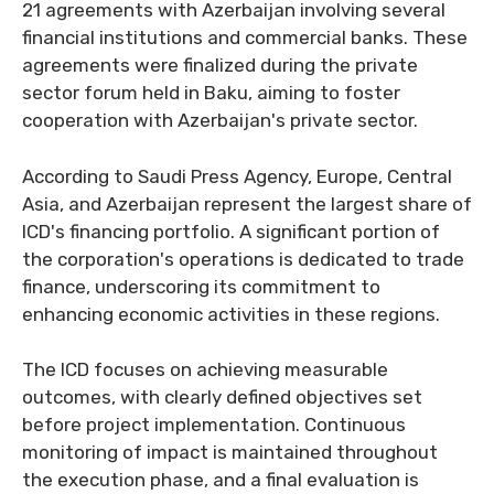
21 agreements with Azerbaijan involving several
financial institutions and commercial banks. These
agreements were finalized during the private
sector forum held in Baku, aiming to foster
cooperation with Azerbaijan's private sector.
According to Saudi Press Agency, Europe, Central
Asia, and Azerbaijan represent the largest share of
ICD's financing portfolio. A significant portion of
the corporation's operations is dedicated to trade
finance, underscoring its commitment to
enhancing economic activities in these regions.
The ICD focuses on achieving measurable
outcomes, with clearly defined objectives set
before project implementation. Continuous
monitoring of impact is maintained throughout
the execution phase, and a final evaluation is