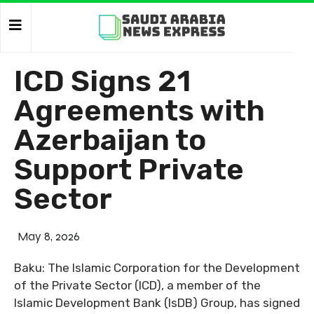
ICD Signs 21
Agreements with
Azerbaijan to
Support Private
Sector
May 8, 2026
Baku: The Islamic Corporation for the Development
of the Private Sector (ICD), a member of the
Islamic Development Bank (IsDB) Group, has signed