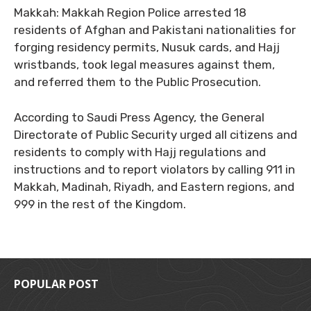
Makkah: Makkah Region Police arrested 18
residents of Afghan and Pakistani nationalities for
forging residency permits, Nusuk cards, and Hajj
wristbands, took legal measures against them,
and referred them to the Public Prosecution.
According to Saudi Press Agency, the General
Directorate of Public Security urged all citizens and
residents to comply with Hajj regulations and
instructions and to report violators by calling 911 in
Makkah, Madinah, Riyadh, and Eastern regions, and
999 in the rest of the Kingdom.
POPULAR POST