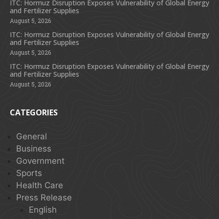
ITC: Hormuz Disruption Exposes Vulnerability of Global Energy
and Fertilizer Supplies
August 5, 2026
ITC: Hormuz Disruption Exposes Vulnerability of Global Energy
and Fertilizer Supplies
August 5, 2026
ITC: Hormuz Disruption Exposes Vulnerability of Global Energy
and Fertilizer Supplies
August 5, 2026
CATEGORIES
General
Business
Government
Sports
Health Care
Press Release
English