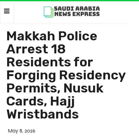
Makkah Police
Arrest 18
Residents for
Forging Residency
Permits, Nusuk
Cards, Hajj
Wristbands
May 8, 2026