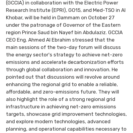
(GCCIA) in collaboration with the Electric Power
Research Institute (EPRI), GO15, and Med-TSO in Al
Khobar, will be held in Dammam on October 27
under the patronage of Governor of the Eastern
region Prince Saud bin Nayef bin Abdulaziz. GCCIA
CEO Eng. Ahmed Al Ebrahim stressed that the
main sessions of the two-day forum will discuss
the energy sector's strategy to achieve net-zero
emissions and accelerate decarbonization efforts
through global collaboration and innovation. He
pointed out that discussions will revolve around
enhancing the regional grid to enable a reliable,
affordable, and zero-emissions future. They will
also highlight the role of a strong regional grid
infrastructure in achieving net-zero emissions
targets, showcase grid improvement technologies,
and explore modern technologies, advanced
planning, and operational capabilities necessary to