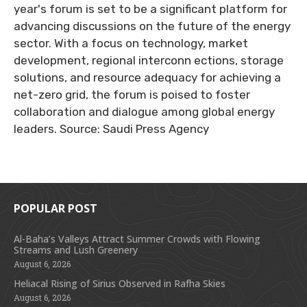
year's forum is set to be a significant platform for
advancing discussions on the future of the energy
sector. With a focus on technology, market
development, regional interconn ections, storage
solutions, and resource adequacy for achieving a
net-zero grid, the forum is poised to foster
collaboration and dialogue among global energy
leaders. Source: Saudi Press Agency
POPULAR POST
Al-Baha’s Valleys Attract Summer Crowds with Flowing
Streams and Lush Greenery
August 6, 2026
Heliacal Rising of Sirius Observed in Rafha Skies
August 6, 2026