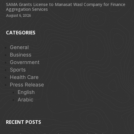
SAMA Grants License to Manasat Wasl Company for Finance
Aggregation Services
August 6, 2026
CATEGORIES
General
Business
Government
Sports
Health Care
Press Release
English
Arabic
RECENT POSTS