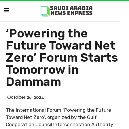
‘Powering the
Future Toward Net
Zero’ Forum Starts
Tomorrow in
Dammam
October 26, 2024
The International Forum "Powering the Future
Toward Net Zero", organized by the Gulf
Cooperation Council Interconnection Authority