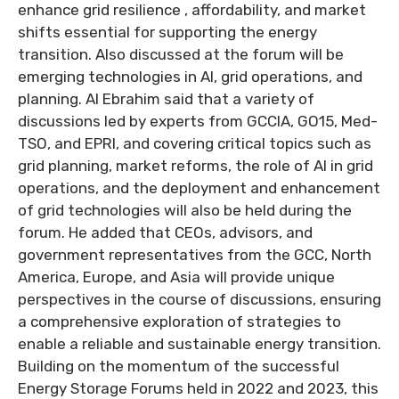
enhance grid resilience , affordability, and market
shifts essential for supporting the energy
transition. Also discussed at the forum will be
emerging technologies in AI, grid operations, and
planning. Al Ebrahim said that a variety of
discussions led by experts from GCCIA, GO15, Med-
TSO, and EPRI, and covering critical topics such as
grid planning, market reforms, the role of AI in grid
operations, and the deployment and enhancement
of grid technologies will also be held during the
forum. He added that CEOs, advisors, and
government representatives from the GCC, North
America, Europe, and Asia will provide unique
perspectives in the course of discussions, ensuring
a comprehensive exploration of strategies to
enable a reliable and sustainable energy transition.
Building on the momentum of the successful
Energy Storage Forums held in 2022 and 2023, this