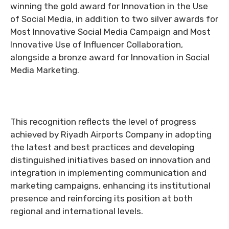
winning the gold award for Innovation in the Use
of Social Media, in addition to two silver awards for
Most Innovative Social Media Campaign and Most
Innovative Use of Influencer Collaboration,
alongside a bronze award for Innovation in Social
Media Marketing.
This recognition reflects the level of progress
achieved by Riyadh Airports Company in adopting
the latest and best practices and developing
distinguished initiatives based on innovation and
integration in implementing communication and
marketing campaigns, enhancing its institutional
presence and reinforcing its position at both
regional and international levels.