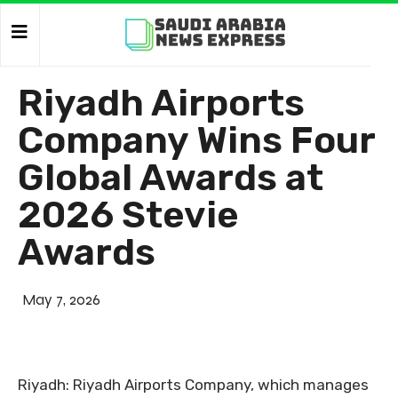
Riyadh Airports
Company Wins Four
Global Awards at
2026 Stevie
Awards
May 7, 2026
Riyadh: Riyadh Airports Company, which manages