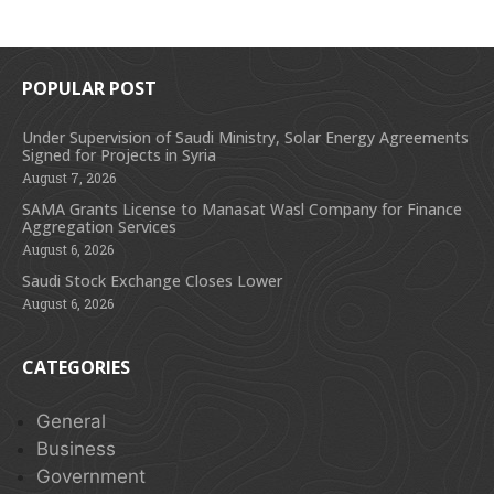
POPULAR POST
Under Supervision of Saudi Ministry, Solar Energy Agreements
Signed for Projects in Syria
August 7, 2026
SAMA Grants License to Manasat Wasl Company for Finance
Aggregation Services
August 6, 2026
Saudi Stock Exchange Closes Lower
August 6, 2026
CATEGORIES
General
Business
Government