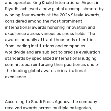
and operates King Khalid International Airport in
Riyadh, achieved a new global accomplishment by
winning four awards at the 2026 Stevie Awards,
considered among the most prominent
international awards honoring innovation and
excellence across various business fields. The
awards annually attract thousands of entries
from leading institutions and companies
worldwide and are subject to precise evaluation
standards by specialized international judging
committees, reinforcing their position as one of
the leading global awards in institutional
excellence.
According to Saudi Press Agency, the company
received awards across multiple categories,