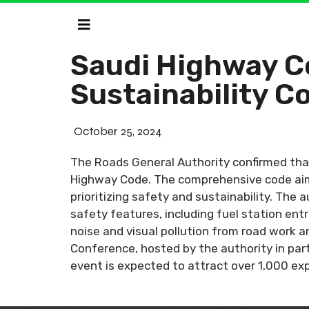
Saudi Highway C
Sustainability 
October 25, 2024
The Roads General Authority confirmed that
Highway Code. The comprehensive code aims
prioritizing safety and sustainability. Th
safety features, including fuel station ent
noise and visual pollution from road work 
Conference, hosted by the authority in part
event is expected to attract over 1,000 ex