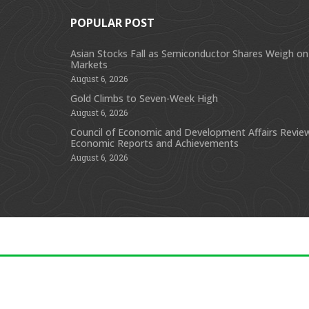
POPULAR POST
Asian Stocks Fall as Semiconductor Shares Weigh on
Markets
August 6, 2026
Gold Climbs to Seven-Week High
August 6, 2026
Council of Economic and Development Affairs Revie
Economic Reports and Achievements
August 6, 2026