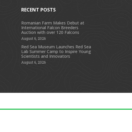
RECENT POSTS
Romanian Farm Makes Debut at
International Falcon Breeders
s
Auction with over 120 Falcons
August 6, 2026
Red Sea Museum Launches Red Sea
Lab Summer Camp to Inspire Young
Scientists and Innovators
August 6, 2026