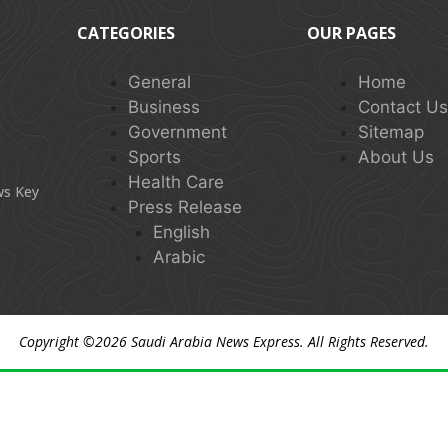
CATEGORIES
OUR PAGES
General
Home
Business
Contact U
Government
Sitemap
Sports
About Us
Health Care
ws Key
Press Release
English
Arabic
Copyright ©2026
Saudi Arabia News Express
. All Rights Reserved.