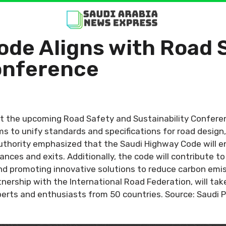
ode Aligns with Road 
Conference
 the upcoming Road Safety and Sustainability Conferenc
 to unify standards and specifications for road design
e authority emphasized that the Saudi Highway Code will 
rances and exits. Additionally, the code will contribute 
and promoting innovative solutions to reduce carbon emi
nership with the International Road Federation, will ta
perts and enthusiasts from 50 countries. Source: Saudi 