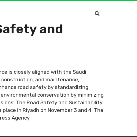
Safety and
e is closely aligned with the Saudi
, construction, and maintenance,
enhance road safety by standardizing
to environmental conservation by minimizing
ssions. The Road Safety and Sustainability
ke place in Riyadh on November 3 and 4. The
Press Agency