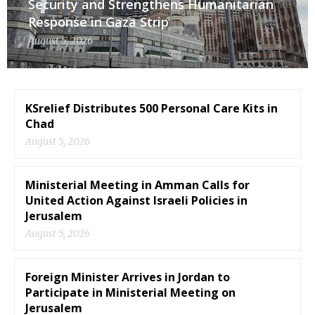
Security and Strengthens Humanitarian
Response in Gaza Strip
August 5, 2026
KSrelief Distributes 500 Personal Care Kits in
Chad
August 5, 2026
Ministerial Meeting in Amman Calls for
United Action Against Israeli Policies in
Jerusalem
August 5, 2026
Foreign Minister Arrives in Jordan to
Participate in Ministerial Meeting on
Jerusalem