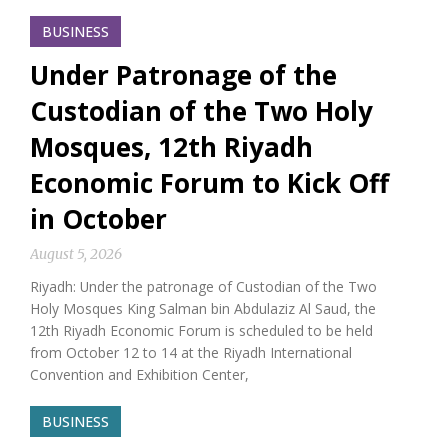
BUSINESS
Under Patronage of the
Custodian of the Two Holy
Mosques, 12th Riyadh
Economic Forum to Kick Off
in October
August 5, 2026
Riyadh: Under the patronage of Custodian of the Two
Holy Mosques King Salman bin Abdulaziz Al Saud, the
12th Riyadh Economic Forum is scheduled to be held
from October 12 to 14 at the Riyadh International
Convention and Exhibition Center,
BUSINESS