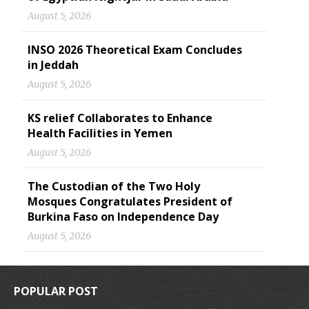
August 5, 2026
INSO 2026 Theoretical Exam Concludes
in Jeddah
August 5, 2026
KS relief Collaborates to Enhance
Health Facilities in Yemen
August 5, 2026
The Custodian of the Two Holy
Mosques Congratulates President of
Burkina Faso on Independence Day
August 5, 2026
POPULAR POST