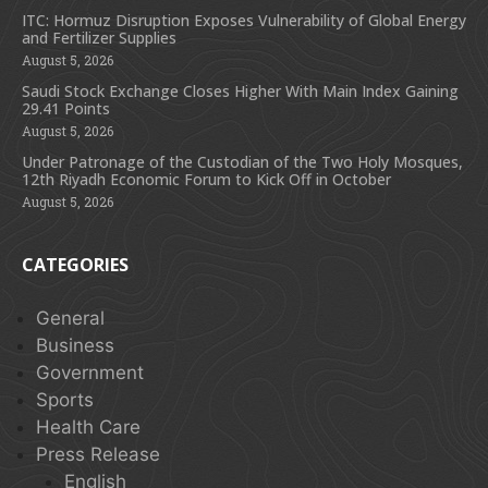
ITC: Hormuz Disruption Exposes Vulnerability of Global Energy
and Fertilizer Supplies
August 5, 2026
Saudi Stock Exchange Closes Higher With Main Index Gaining
29.41 Points
August 5, 2026
Under Patronage of the Custodian of the Two Holy Mosques,
12th Riyadh Economic Forum to Kick Off in October
August 5, 2026
CATEGORIES
General
Business
Government
Sports
Health Care
Press Release
English