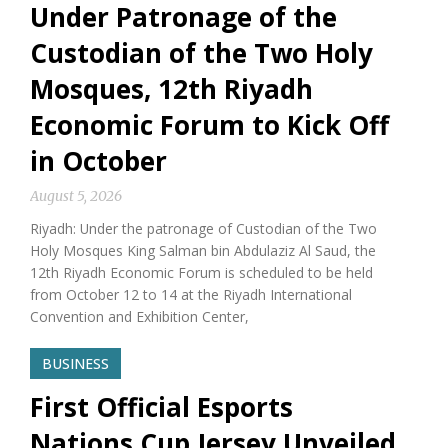
Under Patronage of the
Custodian of the Two Holy
Mosques, 12th Riyadh
Economic Forum to Kick Off
in October
August 5, 2026
Riyadh: Under the patronage of Custodian of the Two
Holy Mosques King Salman bin Abdulaziz Al Saud, the
12th Riyadh Economic Forum is scheduled to be held
from October 12 to 14 at the Riyadh International
Convention and Exhibition Center,
BUSINESS
First Official Esports
Nations Cup Jersey Unveiled