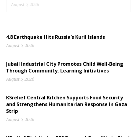
August 5, 2026
4.8 Earthquake Hits Russia’s Kuril Islands
August 5, 2026
Jubail Industrial City Promotes Child Well-Being
Through Community, Learning Initiatives
August 5, 2026
KSrelief Central Kitchen Supports Food Security
and Strengthens Humanitarian Response in Gaza
Strip
August 5, 2026