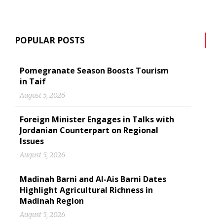
POPULAR POSTS
Pomegranate Season Boosts Tourism
in Taif
August 5, 2026
Foreign Minister Engages in Talks with
Jordanian Counterpart on Regional
Issues
August 5, 2026
Madinah Barni and Al-Ais Barni Dates
Highlight Agricultural Richness in
Madinah Region
August 5, 2026