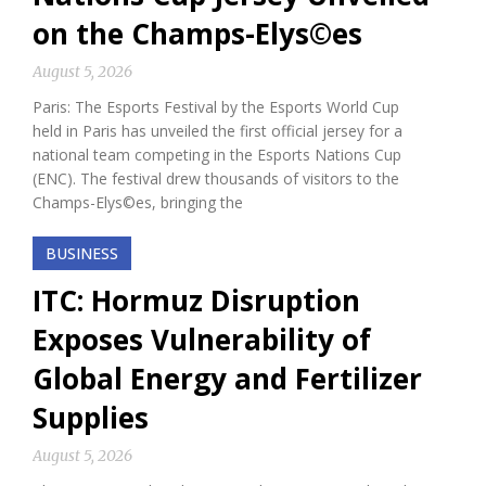
on the Champs-Elys©es
August 5, 2026
Paris: The Esports Festival by the Esports World Cup
held in Paris has unveiled the first official jersey for a
national team competing in the Esports Nations Cup
(ENC). The festival drew thousands of visitors to the
Champs-Elys©es, bringing the
BUSINESS
ITC: Hormuz Disruption
Exposes Vulnerability of
Global Energy and Fertilizer
Supplies
August 5, 2026