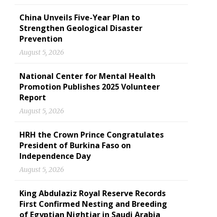
China Unveils Five-Year Plan to
Strengthen Geological Disaster
Prevention
August 5, 2026
National Center for Mental Health
Promotion Publishes 2025 Volunteer
Report
August 5, 2026
HRH the Crown Prince Congratulates
President of Burkina Faso on
Independence Day
August 5, 2026
King Abdulaziz Royal Reserve Records
First Confirmed Nesting and Breeding
of Egyptian Nightjar in Saudi Arabia