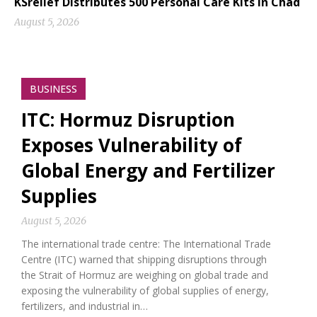
KSrelief Distributes 500 Personal Care Kits in Chad
August 5, 2026
BUSINESS
ITC: Hormuz Disruption
Exposes Vulnerability of
Global Energy and Fertilizer
Supplies
August 5, 2026
The international trade centre: The International Trade
Centre (ITC) warned that shipping disruptions through
the Strait of Hormuz are weighing on global trade and
exposing the vulnerability of global supplies of energy,
fertilizers, and industrial in…