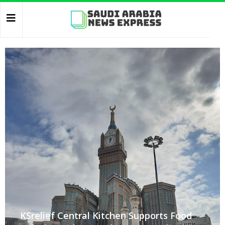
KSrelief Central Kitchen Supports Food