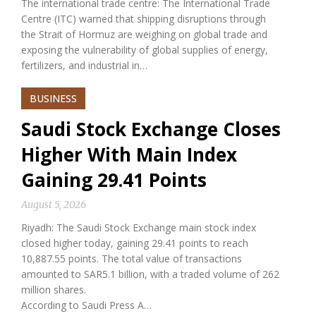
The international trade centre: The International Trade
Centre (ITC) warned that shipping disruptions through
the Strait of Hormuz are weighing on global trade and
exposing the vulnerability of global supplies of energy,
fertilizers, and industrial in…
BUSINESS
Saudi Stock Exchange Closes
Higher With Main Index
Gaining 29.41 Points
August 5, 2026
Riyadh: The Saudi Stock Exchange main stock index
closed higher today, gaining 29.41 points to reach
10,887.55 points. The total value of transactions
amounted to SAR5.1 billion, with a traded volume of 262
million shares.
According to Saudi Press A…