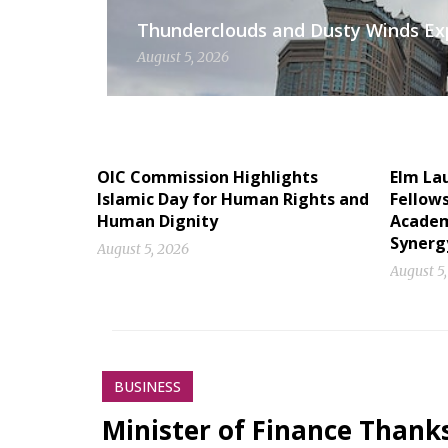
Thunderclouds and Dusty Winds Exp
August 5, 2026
OIC Commission Highlights
Elm La
Islamic Day for Human Rights and
Fellow
Human Dignity
Academ
Synerg
August 5, 2026
August 5
BUSINESS
Minister of Finance Thank