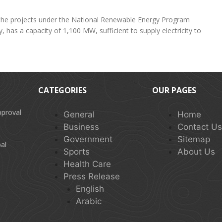
f the projects under the National Renewable Energy Program
 has a capacity of 1,100 MW, sufficient to supply electricity to
CATEGORIES
OUR PAGES
pproval
General
Home
Business
Contact U
Government
Sitemap
al
Sports
About Us
Health Care
Press Release
English
Arabic