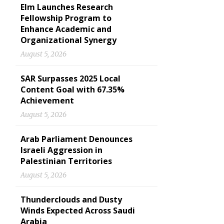
Elm Launches Research
Fellowship Program to
Enhance Academic and
Organizational Synergy
August 5, 2026
SAR Surpasses 2025 Local
Content Goal with 67.35%
Achievement
August 5, 2026
Arab Parliament Denounces
Israeli Aggression in
Palestinian Territories
August 5, 2026
Thunderclouds and Dusty
Winds Expected Across Saudi
Arabia