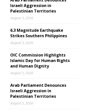
Arab Parliament Denounces
Israeli Aggression in
Palestinian Territories
August 5, 2026
6.3 Magnitude Earthquake
Strikes Southern Philippines
August 5, 2026
OIC Commission Highlights
Islamic Day for Human Rights
and Human Dignity
August 5, 2026
Arab Parliament Denounces
Israeli Aggression in
Palestinian Territories
August 5, 2026