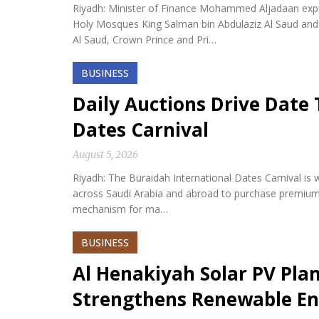
Riyadh: Minister of Finance Mohammed Aljadaan expr
Holy Mosques King Salman bin Abdulaziz Al Saud an
Al Saud, Crown Prince and Pri…
BUSINESS
Daily Auctions Drive Date 
Dates Carnival
August 5, 2026
Riyadh: The Buraidah International Dates Carnival is w
across Saudi Arabia and abroad to purchase premium da
mechanism for ma…
BUSINESS
Al Henakiyah Solar PV Pla
Strengthens Renewable En