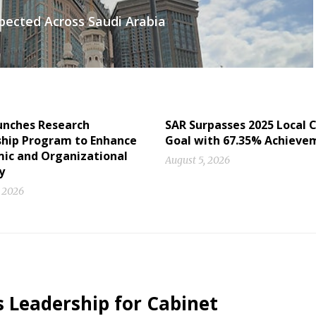
ected Across Saudi Arabia
unches Research
SAR Surpasses 2025 Local 
ship Program to Enhance
Goal with 67.35% Achieve
ic and Organizational
August 5, 2026
y
, 2026
s Leadership for Cabinet