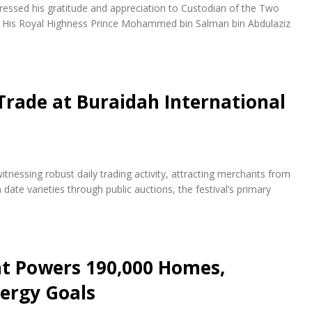
essed his gratitude and appreciation to Custodian of the Two
d His Royal Highness Prince Mohammed bin Salman bin Abdulaziz
Trade at Buraidah International
itnessing robust daily trading activity, attracting merchants from
te varieties through public auctions, the festival’s primary
nt Powers 190,000 Homes,
ergy Goals