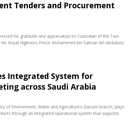
ent Tenders and Procurement
essed his gratitude and appreciation to Custodian of the Two
d His Royal Highness Prince Mohammed bin Salman bin Abdulaziz
es Integrated System for
eting across Saudi Arabia
istry of Environment, Water and Agriculture’s Qassim branch, plays
roducts through an integrated operational system that supports