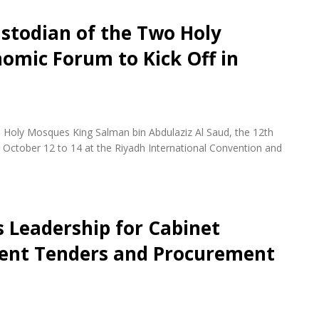
stodian of the Two Holy
omic Forum to Kick Off in
 Holy Mosques King Salman bin Abdulaziz Al Saud, the 12th
October 12 to 14 at the Riyadh International Convention and
s Leadership for Cabinet
ent Tenders and Procurement