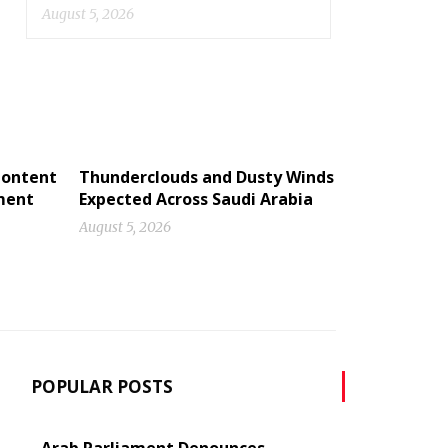
August 5, 2026
Content
Thunderclouds and Dusty Winds
ment
Expected Across Saudi Arabia
August 5, 2026
POPULAR POSTS