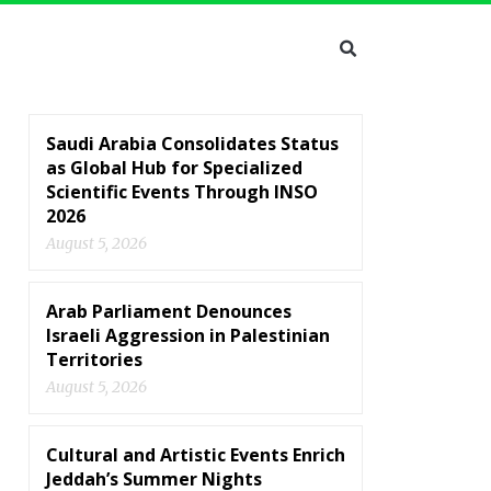
Saudi Arabia Consolidates Status
as Global Hub for Specialized
Scientific Events Through INSO
2026
August 5, 2026
Arab Parliament Denounces
Israeli Aggression in Palestinian
Territories
August 5, 2026
Cultural and Artistic Events Enrich
Jeddah’s Summer Nights