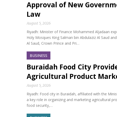
Approval of New Governm
Law
August 5, 2026
Riyadh: Minister of Finance Mohammed Aljadaan expr
Holy Mosques King Salman bin Abdulaziz Al Saud an
Al Saud, Crown Prince and Pri…
BUSINESS
Buraidah Food City Provid
Agricultural Product Mark
August 5, 2026
Riyadh: Food city in Buraidah, affiliated with the Min
a key role in organizing and marketing agricultural p
food security,…