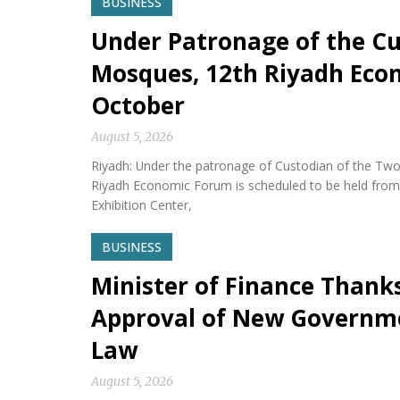
BUSINESS
Under Patronage of the Cu
Mosques, 12th Riyadh Econ
October
August 5, 2026
Riyadh: Under the patronage of Custodian of the Two
Riyadh Economic Forum is scheduled to be held from 
Exhibition Center,
BUSINESS
Minister of Finance Thank
Approval of New Governm
Law
August 5, 2026