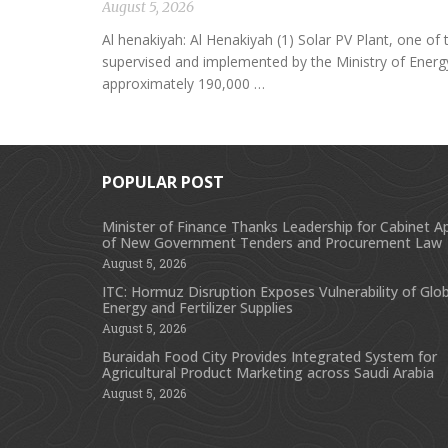
August 5, 2026
Al henakiyah: Al Henakiyah (1) Solar PV Plant, one o
supervised and implemented by the Ministry of Energy,
approximately 190,000 …
POPULAR POST
Minister of Finance Thanks Leadership for Cabinet A
of New Government Tenders and Procurement Law
August 5, 2026
ITC: Hormuz Disruption Exposes Vulnerability of Glob
Energy and Fertilizer Supplies
August 5, 2026
Buraidah Food City Provides Integrated System for
Agricultural Product Marketing across Saudi Arabia
August 5, 2026