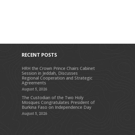
RECENT POSTS
HRH the Crown Prince Chairs Cabinet
Session in Jeddah, Discusses
s
Regional Cooperation and Strategic
Agreements
August 5, 2026
The Custodian of the Two Holy
Mosques Congratulates President of
Burkina Faso on Independence Day
August 5, 2026