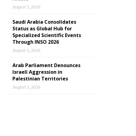
August 5, 2026
Saudi Arabia Consolidates
Status as Global Hub for
Specialized Scientific Events
Through INSO 2026
August 5, 2026
Arab Parliament Denounces
Israeli Aggression in
Palestinian Territories
August 5, 2026