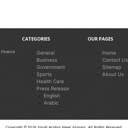
CATEGORIES
OUR PAGES
 Finance
General
Home
Business
Contact U
Government
Sitemap
Sports
About Us
Health Care
Press Release
English
Arabic
Copyright ©2026
Saudi Arabia News Express
. All Rights Reserved.