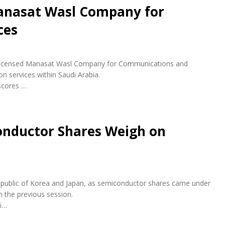
anasat Wasl Company for
ces
ly licensed Manasat Wasl Company for Communications and
n services within Saudi Arabia.
scores …
conductor Shares Weigh on
e Republic of Korea and Japan, as semiconductor shares came under
n the previous session.
fi…