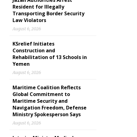
Jazan Authorities Arrest
Resident for Illegally
Transporting Border Security
Law Violators
August 6, 2026
KSrelief Initiates
Construction and
Rehabilitation of 13 Schools in
Yemen
August 6, 2026
Maritime Coalition Reflects
Global Commitment to
Maritime Security and
Navigation Freedom, Defense
Ministry Spokesperson Says
August 6, 2026