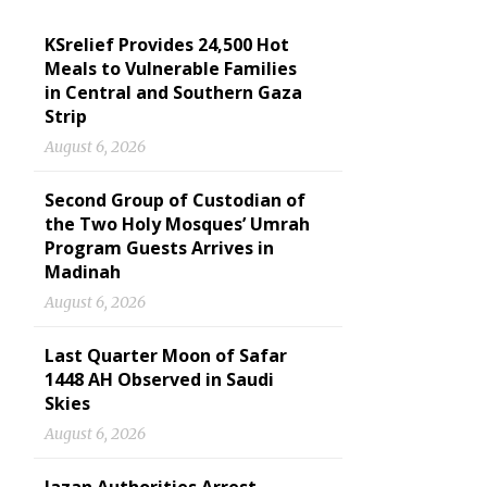
KSrelief Provides 24,500 Hot
Meals to Vulnerable Families
in Central and Southern Gaza
Strip
August 6, 2026
Second Group of Custodian of
the Two Holy Mosques’ Umrah
Program Guests Arrives in
Madinah
August 6, 2026
Last Quarter Moon of Safar
1448 AH Observed in Saudi
Skies
August 6, 2026