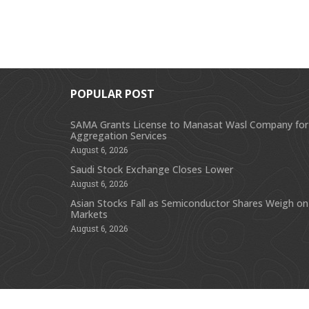
POPULAR POST
SAMA Grants License to Manasat Wasl Company for
Aggregation Services
August 6, 2026
Saudi Stock Exchange Closes Lower
August 6, 2026
Asian Stocks Fall as Semiconductor Shares Weigh on
Markets
August 6, 2026