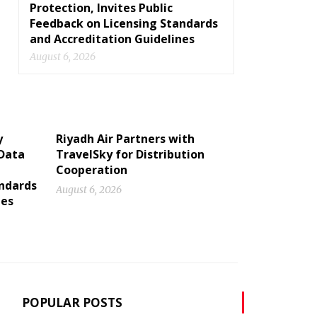
Protection, Invites Public
Feedback on Licensing Standards
and Accreditation Guidelines
August 6, 2026
y
Riyadh Air Partners with
 Data
TravelSky for Distribution
Cooperation
andards
August 6, 2026
nes
POPULAR POSTS