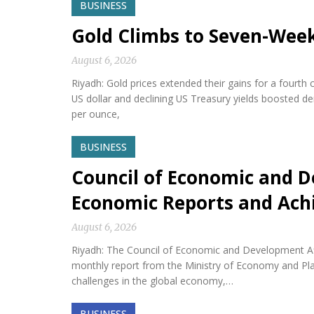
BUSINESS
Gold Climbs to Seven-Wee
August 6, 2026
Riyadh: Gold prices extended their gains for a fourth
US dollar and declining US Treasury yields boosted d
per ounce,
BUSINESS
Council of Economic and D
Economic Reports and Ac
August 6, 2026
Riyadh: The Council of Economic and Development Af
monthly report from the Ministry of Economy and Plan
challenges in the global economy,…
BUSINESS