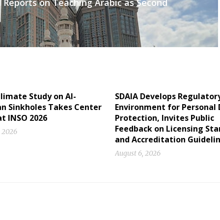
 Reports on Teaching Arabic as Second
limate Study on Al-
SDAIA Develops Regulator
 Sinkholes Takes Center
Environment for Personal
at INSO 2026
Protection, Invites Public
Feedback on Licensing St
, 2026
and Accreditation Guideli
August 6, 2026