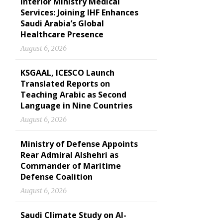
Interior Ministry Medical
Services: Joining IHF Enhances
Saudi Arabia’s Global
Healthcare Presence
August 6, 2026
KSGAAL, ICESCO Launch
Translated Reports on
Teaching Arabic as Second
Language in Nine Countries
August 6, 2026
Ministry of Defense Appoints
Rear Admiral Alshehri as
Commander of Maritime
Defense Coalition
August 6, 2026
Saudi Climate Study on Al-