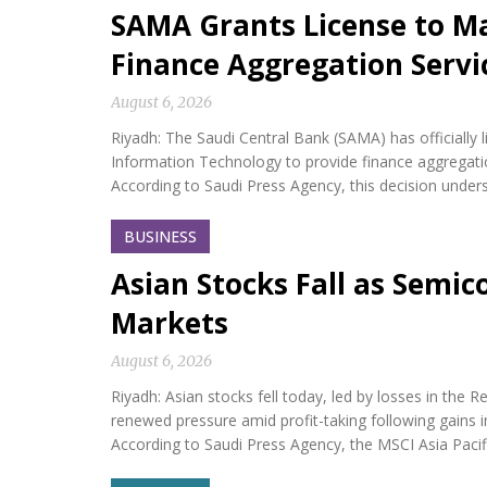
SAMA Grants License to M
Finance Aggregation Servi
August 6, 2026
Riyadh: The Saudi Central Bank (SAMA) has official
Information Technology to provide finance aggregatio
According to Saudi Press Agency, this decision under
BUSINESS
Asian Stocks Fall as Semi
Markets
August 6, 2026
Riyadh: Asian stocks fell today, led by losses in th
renewed pressure amid profit-taking following gains i
According to Saudi Press Agency, the MSCI Asia Paci