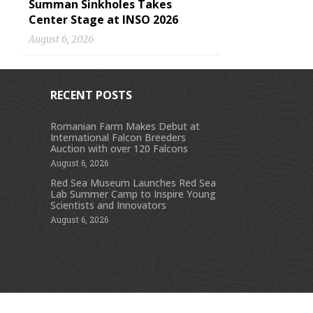
Summan Sinkholes Takes
Center Stage at INSO 2026
August 6, 2026
RECENT POSTS
Romanian Farm Makes Debut at
International Falcon Breeders
s
Auction with over 120 Falcons
August 6, 2026
Red Sea Museum Launches Red Sea
Lab Summer Camp to Inspire Young
Scientists and Innovators
August 6, 2026