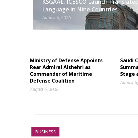
KSGAAL, ICESCO Launch Translated
Language in Nine Countries
August 6, 2026
Ministry of Defense Appoints
Saudi C
Rear Admiral Alshehri as
Summan
Commander of Maritime
Stage 
Defense Coalition
August 6
August 6, 2026
BUSINESS