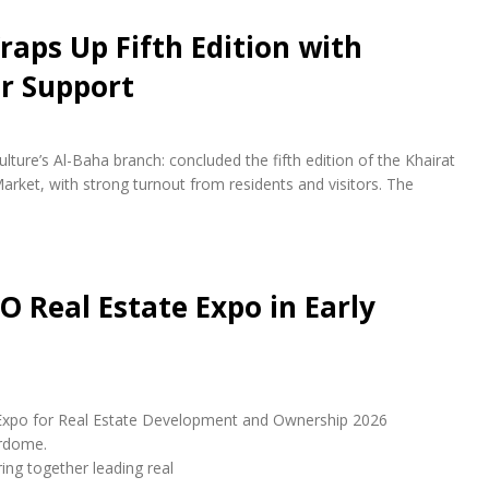
raps Up Fifth Edition with
r Support
lture’s Al-Baha branch: concluded the fifth edition of the Khairat
arket, with strong turnout from residents and visitors. The
O Real Estate Expo in Early
udi Expo for Real Estate Development and Ownership 2026
erdome.
ring together leading real