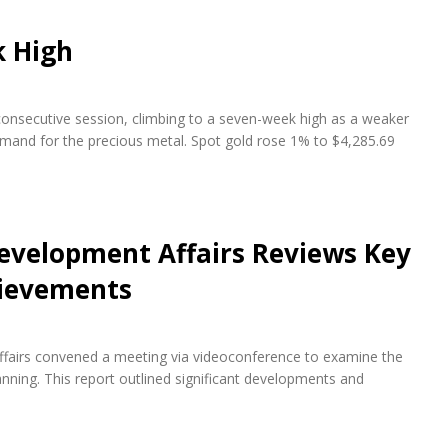
k High
 consecutive session, climbing to a seven-week high as a weaker
emand for the precious metal. Spot gold rose 1% to $4,285.69
evelopment Affairs Reviews Key
hievements
fairs convened a meeting via videoconference to examine the
ning. This report outlined significant developments and