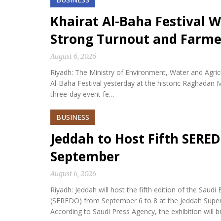
Khairat Al-Baha Festival W
Strong Turnout and Farme
August 6, 2026
Riyadh: The Ministry of Environment, Water and Agricu
Al-Baha Festival yesterday at the historic Raghadan M
three-day event fe…
BUSINESS
Jeddah to Host Fifth SERED
September
August 6, 2026
Riyadh: Jeddah will host the fifth edition of the Sa
(SEREDO) from September 6 to 8 at the Jeddah Sup
According to Saudi Press Agency, the exhibition will b