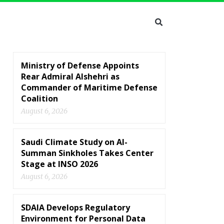
Ministry of Defense Appoints
Rear Admiral Alshehri as
Commander of Maritime Defense
Coalition
August 6, 2026
Saudi Climate Study on Al-
Summan Sinkholes Takes Center
Stage at INSO 2026
August 6, 2026
SDAIA Develops Regulatory
Environment for Personal Data