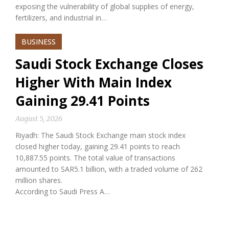
exposing the vulnerability of global supplies of energy,
fertilizers, and industrial in…
BUSINESS
Saudi Stock Exchange Closes
Higher With Main Index
Gaining 29.41 Points
August 5, 2026
Riyadh: The Saudi Stock Exchange main stock index
closed higher today, gaining 29.41 points to reach
10,887.55 points. The total value of transactions
amounted to SAR5.1 billion, with a traded volume of 262
million shares.
According to Saudi Press A…