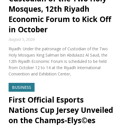
Mosques, 12th Riyadh
Economic Forum to Kick Off
in October
August 5, 2026
Riyadh: Under the patronage of Custodian of the Two
Holy Mosques King Salman bin Abdulaziz Al Saud, the
12th Riyadh Economic Forum is scheduled to be held
from October 12 to 14 at the Riyadh International
Convention and Exhibition Center,
BUSINESS
First Official Esports
Nations Cup Jersey Unveiled
on the Champs-Elys©es