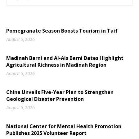
Pomegranate Season Boosts Tourism in Taif
August 5, 2026
Madinah Barni and Al-Ais Barni Dates Highlight
Agricultural Richness in Madinah Region
August 5, 2026
China Unveils Five-Year Plan to Strengthen
Geological Disaster Prevention
August 5, 2026
National Center for Mental Health Promotion
Publishes 2025 Volunteer Report