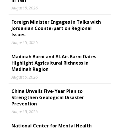
in Taif
August 5, 2026
Foreign Minister Engages in Talks with
Jordanian Counterpart on Regional
Issues
August 5, 2026
Madinah Barni and Al-Ais Barni Dates
Highlight Agricultural Richness in
Madinah Region
August 5, 2026
China Unveils Five-Year Plan to
Strengthen Geological Disaster
Prevention
August 5, 2026
National Center for Mental Health