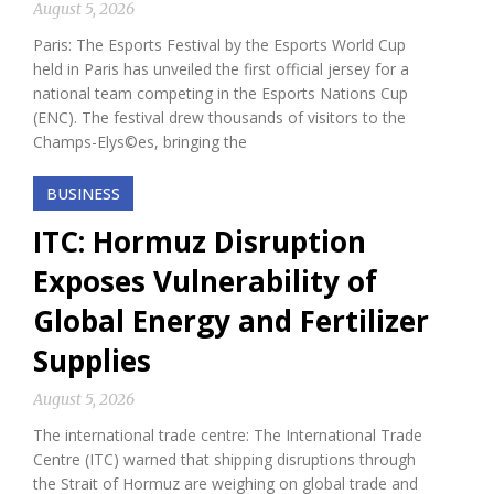
August 5, 2026
Paris: The Esports Festival by the Esports World Cup
held in Paris has unveiled the first official jersey for a
national team competing in the Esports Nations Cup
(ENC). The festival drew thousands of visitors to the
Champs-Elys©es, bringing the
BUSINESS
ITC: Hormuz Disruption
Exposes Vulnerability of
Global Energy and Fertilizer
Supplies
August 5, 2026
The international trade centre: The International Trade
Centre (ITC) warned that shipping disruptions through
the Strait of Hormuz are weighing on global trade and