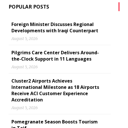
POPULAR POSTS
Foreign Minister Discusses Regional
Developments with Iraqi Counterpart
August 5, 2026
Pilgrims Care Center Delivers Around-
the-Clock Support in 11 Languages
August 5, 2026
Cluster2 Airports Achieves
International Milestone as 18 Airports
Receive ACI Customer Experience
Accreditation
August 5, 2026
Pomegranate Season Boosts Tourism