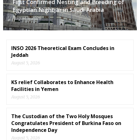
First Confirmed Nesting and Breeding of
Egyptian Nightjar in Saudi Arabia
August 5, 2026
INSO 2026 Theoretical Exam Concludes in
Jeddah
August 5, 2026
KS relief Collaborates to Enhance Health
Facilities in Yemen
August 5, 2026
The Custodian of the Two Holy Mosques
Congratulates President of Burkina Faso on
Independence Day
August 5, 2026