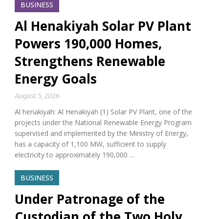
BUSINESS
Al Henakiyah Solar PV Plant
Powers 190,000 Homes,
Strengthens Renewable
Energy Goals
August 5, 2026
Al henakiyah: Al Henakiyah (1) Solar PV Plant, one of the
projects under the National Renewable Energy Program
supervised and implemented by the Ministry of Energy,
has a capacity of 1,100 MW, sufficient to supply
electricity to approximately 190,000 …
BUSINESS
Under Patronage of the
Custodian of the Two Holy