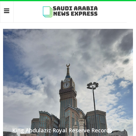
King Abdulaziz Royal Reserve Records