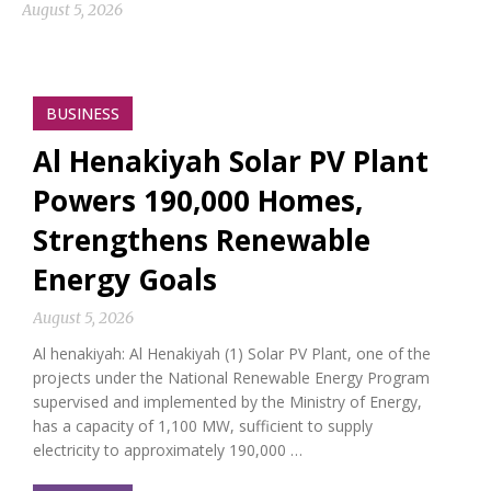
August 5, 2026
BUSINESS
Al Henakiyah Solar PV Plant
Powers 190,000 Homes,
Strengthens Renewable
Energy Goals
August 5, 2026
Al henakiyah: Al Henakiyah (1) Solar PV Plant, one of the
projects under the National Renewable Energy Program
supervised and implemented by the Ministry of Energy,
has a capacity of 1,100 MW, sufficient to supply
electricity to approximately 190,000 …