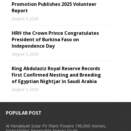
Promotion Publishes 2025 Volunteer
Report
August 5, 2026
HRH the Crown Prince Congratulates
President of Burkina Faso on
Independence Day
August 5, 2026
King Abdulaziz Royal Reserve Records
First Confirmed Nesting and Breeding
of Egyptian Nightjar in Saudi Arabia
August 5, 2026
POPULAR POST
Al Henakiyah Solar PV Plant Powers 190,000 Homes,
Strengthens Renewable Energy Goals