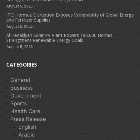
August 5, 2026
ITC: Hormuz Disruption Exposes Vulnerability of Global Energy
and Fertilizer Supplies
August 5, 2026
Al Henakiyah Solar PV Plant Powers 190,000 Homes,
Strengthens Renewable Energy Goals
August 5, 2026
CATEGORIES
General
Business
Government
Sports
Health Care
Press Release
English
Arabic